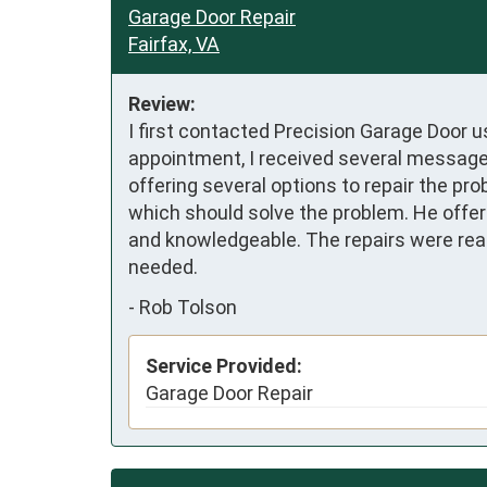
Garage Door Repair
Fairfax, VA
Review:
I first contacted Precision Garage Door u
appointment, I received several messages
offering several options to repair the p
which should solve the problem. He offer
and knowledgeable. The repairs were reas
needed.
-
Rob Tolson
Service Provided:
Garage Door Repair