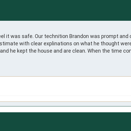
el it was safe. Our technition Brandon was prompt and 
stimate with clear explinations on what he thought were
e and he kept the house and are clean. When the time co