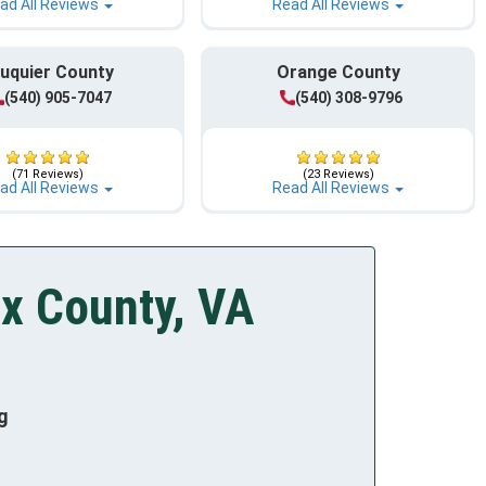
ad All Reviews
Read All Reviews
uquier County
Orange County
(540) 905-7047
(540) 308-9796
(71 Reviews)
(23 Reviews)
ad All Reviews
Read All Reviews
ax County, VA
g