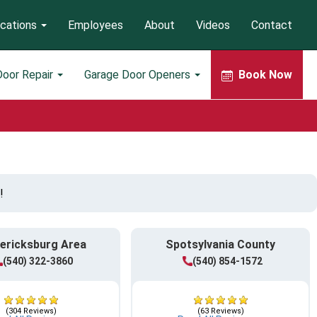
cations
Employees
About
Videos
Contact
Door Repair
Garage Door Openers
Book Now
!
ericksburg Area
Spotsylvania County
(540) 322-3860
(540) 854-1572
(304 Reviews)
(63 Reviews)