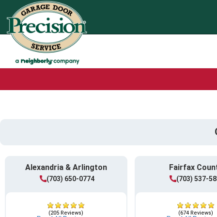
Alexandria & Arlington
Fairfax Coun
(703) 650-0774
(703) 537-5
(205 Reviews)
(674 Reviews)