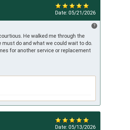
Date:
05/21/2026
?
courtious. He walked me through the 
 must do and what we could wait to do. 
mes for another service or replacement 
Date:
05/13/2026