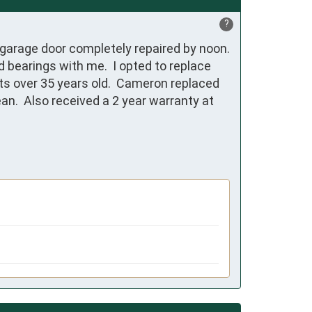
?
arage door completely repaired by noon.  
bearings with me.  I opted to replace 
ts over 35 years old.  Cameron replaced 
n.  Also received a 2 year warranty at 