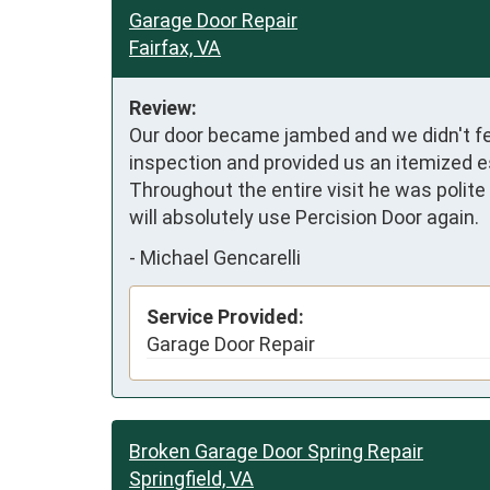
Garage Door Repair
Fairfax, VA
Review:
Our door became jambed and we didn't fe
inspection and provided us an itemized e
Throughout the entire visit he was polit
will absolutely use Percision Door again.
-
Michael Gencarelli
Service Provided:
Garage Door Repair
Broken Garage Door Spring Repair
Springfield, VA