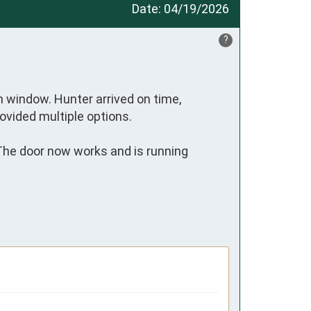
Date:
04/19/2026
?
 window. Hunter arrived on time, 
ovided multiple options. 

 The door now works and is running 