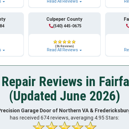
s
Read All Reviews
Re
nty
Culpeper County
Fa
984
(540) 445-0675
(36 Reviews)
s
Read All Reviews
Re
Repair Reviews in Fairf
(Updated June 2026)
Precision Garage Door of Northern VA & Fredericksbur
has received
674
reviews, averaging
4.95
Stars: