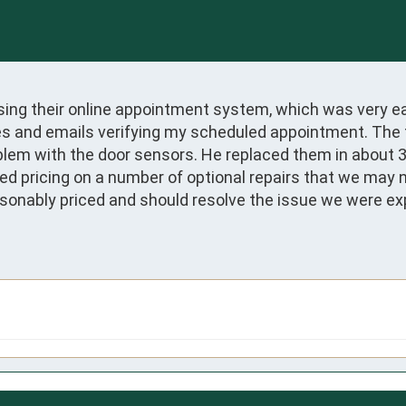
sing their online appointment system, which was very eas
 and emails verifying my scheduled appointment. The tec
roblem with the door sensors. He replaced them in about
ed pricing on a number of optional repairs that we may n
onably priced and should resolve the issue we were expe