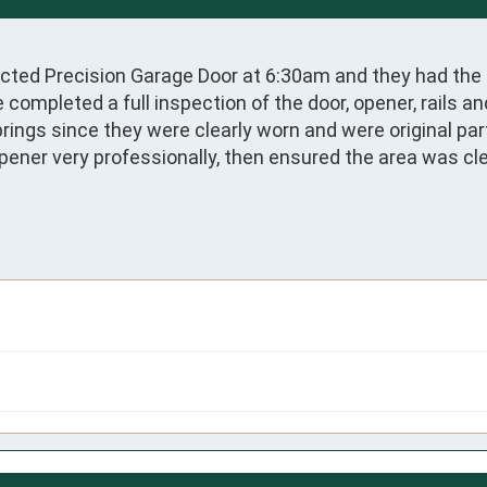
acted Precision Garage Door at 6:30am and they had the g
pleted a full inspection of the door, opener, rails and 
ings since they were clearly worn and were original par
pener very professionally, then ensured the area was clea