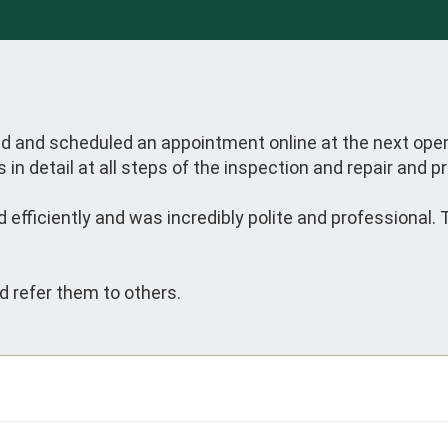


nd and scheduled an appointment online at the next open
in detail at all steps of the inspection and repair and pr
 efficiently and was incredibly polite and professional.
nd refer them to others.