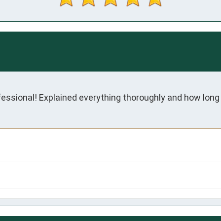
fessional! Explained everything thoroughly and how long