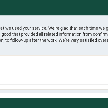
at we used your service. We're glad that each time we 
s good that provided all related information from confir
on, to follow-up after the work. We're very satisfied overal