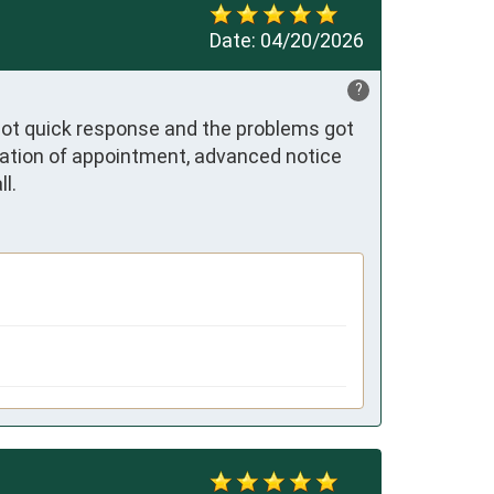
Date:
04/20/2026
?
got quick response and the problems got 
mation of appointment, advanced notice 
l.