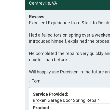
Centreville, VA
Review:
Excellent Experience from Start to Finish.
Had a failed torsion spring over a weeke
introduced himself, explained the process 
He completed the repairs very quickly and
quieter than before.

Will happily use Precision in the future a
-
Tom
Service Provided:
Broken Garage Door Spring Repair
Product: