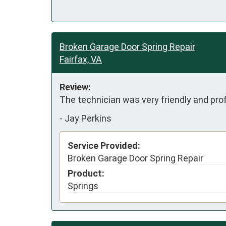
Broken Garage Door Spring Repair
Fairfax, VA
Review:
The technician was very friendly and pro
-
Jay Perkins
Service Provided:
Broken Garage Door Spring Repair
Product:
Springs