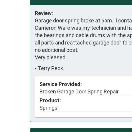
Review:
Garage door spring broke at 6am.  I cont
Cameron Ware was my technician and he com
the bearings and cable drums with the spr
all parts and reattached garage door to o
no additional cost. 

Very pleased.
-
Terry Peck
Service Provided:
Broken Garage Door Spring Repair
Product:
Springs