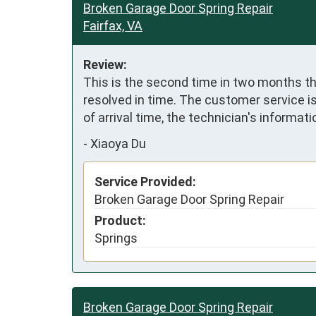
Broken Garage Door Spring Repair
Fairfax, VA
Review:
This is the second time in two months th
resolved in time. The customer service i
of arrival time, the technician's informati
-
Xiaoya Du
Service Provided:
Broken Garage Door Spring Repair
Product:
Springs
Broken Garage Door Spring Repair