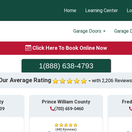
Home
Learning Center
Lo
Garage Doors
Garage 
Click Here To Book Online Now
1(888) 638-4793
Our Average Rating
with 2,206 Reviews
ty
Prince William County
Fred
839
(703) 659-0460
(445 Reviews)