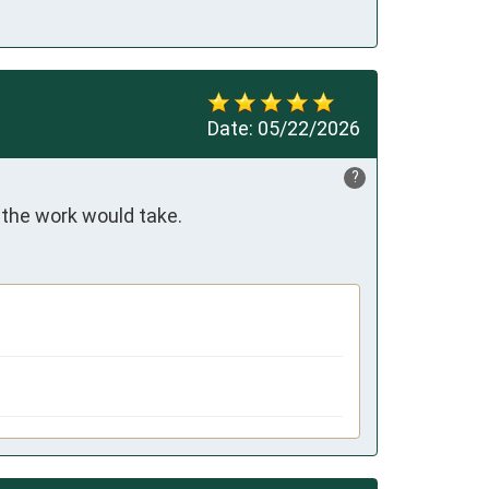
Date:
05/22/2026
?
 the work would take.