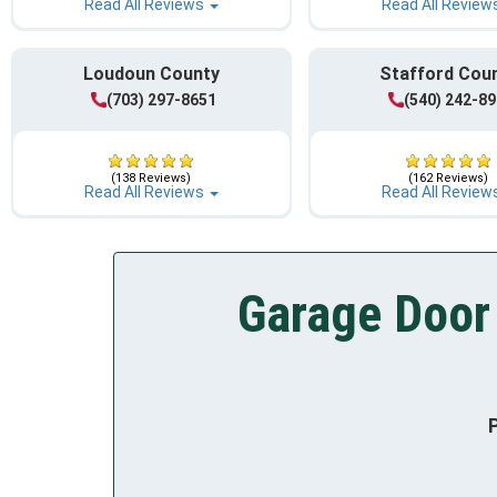
Read All Reviews
Read All Review
Loudoun County
Stafford Cou
(703) 297-8651
(540) 242-8
(138 Reviews)
(162 Reviews)
Read All Reviews
Read All Review
Garage Door 