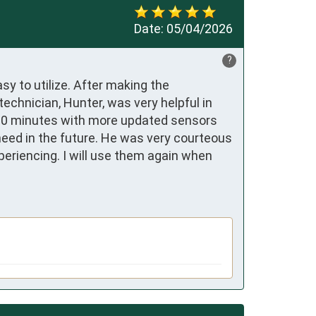
Date:
05/04/2026
?
y to utilize. After making the 
hnician, Hunter, was very helpful in 
 30 minutes with more updated sensors 
eed in the future. He was very courteous 
riencing. I will use them again when 