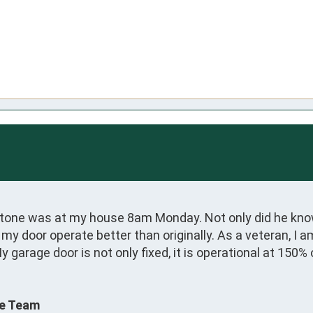
one was at my house 8am Monday. Not only did he know 
door operate better than originally. As a veteran, I a
 garage door is not only fixed, it is operational at 150%
ce Team