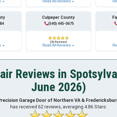
s
Read All Reviews
Re
nty
Culpeper County
Fa
984
(540) 445-0675
(36 Reviews)
s
Read All Reviews
Re
air Reviews in Spotsylva
June 2026)
Precision Garage Door of Northern VA & Fredericksbur
has received
62
reviews, averaging
4.86
Stars: