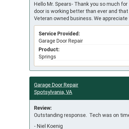
Hello Mr. Spears- Thank you so much for 
door is working better than ever and that
Veteran owned business. We appreciate y
Service Provided:
Garage Door Repair
Product:
Springs
Garage Door Repair
Spotsylvania, VA
Review:
Outstanding response.  Tech was on time 
-
Niel Koenig