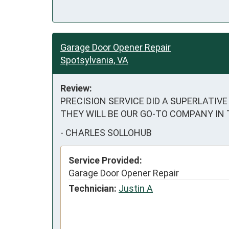
Garage Door Opener Repair
Spotsylvania, VA
Review:
PRECISION SERVICE DID A SUPERLATIVE J
THEY WILL BE OUR GO-TO COMPANY IN
-
CHARLES SOLLOHUB
Service Provided:
Garage Door Opener Repair
Technician:
Justin A