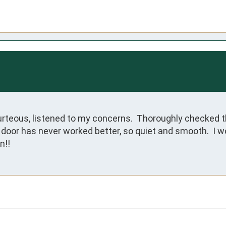
rteous, listened to my concerns.  Thoroughly checked t
 door has never worked better, so quiet and smooth.  I 
n!!