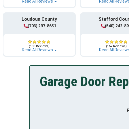
Read All Reviews
Read All Review
Loudoun County
Stafford Cou
(703) 297-8651
(540) 242-8
(138 Reviews)
(162 Reviews)
Read All Reviews
Read All Review
Garage Door Rep