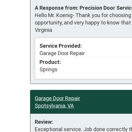
A Response from: Precision Door Servi
Hello Mr. Koenig- Thank you for choosing
opportunity, and very happy to know that
Virginia
Service Provided:
Garage Door Repair
Product:
Springs
Garage Door Repair
Spotsylvania, VA
Review:
Exceptional service. Job done correctly th