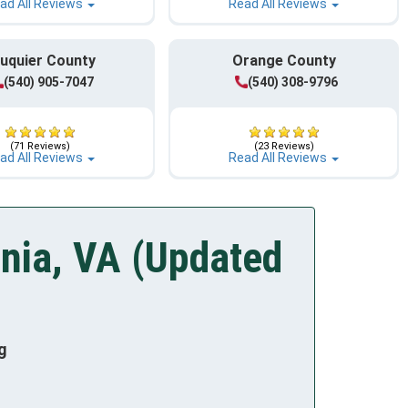
ad All Reviews
Read All Reviews
uquier County
Orange County
(540) 905-7047
(540) 308-9796
(71 Reviews)
(23 Reviews)
ad All Reviews
Read All Reviews
nia, VA (Updated
g