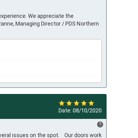
 experience. We appreciate the
uzanne, Managing Director / PDS Northern
Date:
08/10/2020
?
eral issues on the spot.    Our doors work 