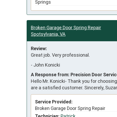
Springs
Broken Garage Door Spring Repair
Spotsylvania, VA
Review:
Great job. Very professional.
-
John Konicki
A Response from: Precision Door Servi
Hello Mr. Konicki- Thank you for choosing
are a satisfied customer. Sincerely, Suz
Service Provided:
Broken Garage Door Spring Repair
Technician:
Patrick