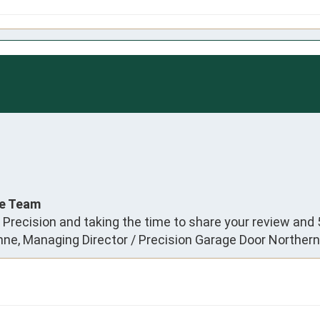
ce Team
 Precision and taking the time to share your review and 
anne, Managing Director / Precision Garage Door Norther