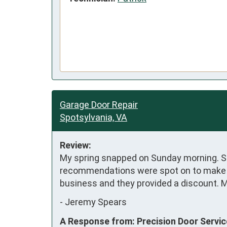
Garage Door Repair
Spotsylvania, VA
Review:
My spring snapped on Sunday morning. St
recommendations were spot on to make my 
business and they provided a discount. My
-
Jeremy Spears
A Response from: Precision Door Servi