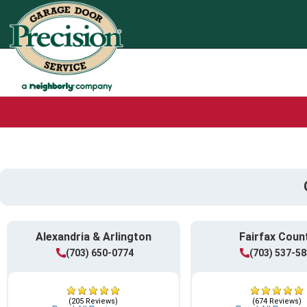
Alexandria & Arlington
Fairfax Coun
(703) 650-0774
(703) 537-5
(205 Reviews)
(674 Reviews)