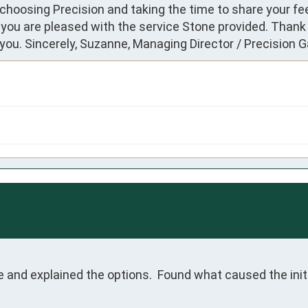
choosing Precision and taking the time to share your fe
 you are pleased with the service Stone provided. Thank 
ou. Sincerely, Suzanne, Managing Director / Precision 
and explained the options.  Found what caused the initi