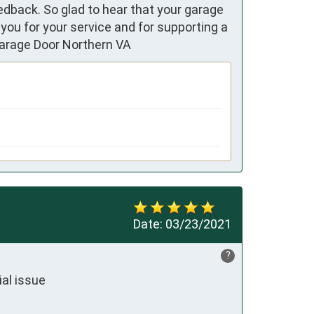
edback. So glad to hear that your garage
you for your service and for supporting a
Garage Door Northern VA
Date:
03/23/2021
?
al issue