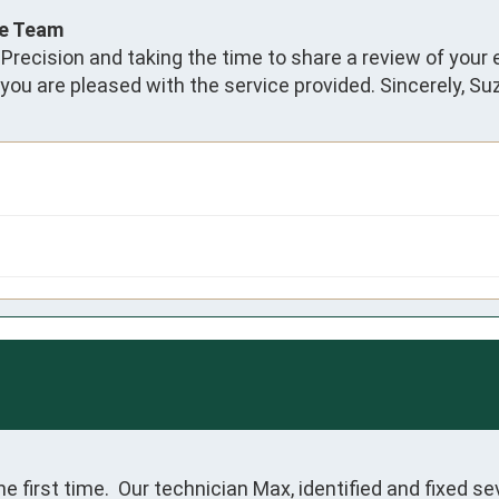
ce Team
 Precision and taking the time to share a review of your
 you are pleased with the service provided. Sincerely, S
e first time.  Our technician Max, identified and fixed sev