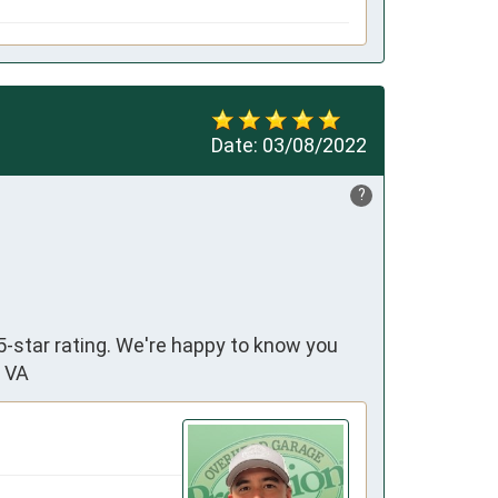
Date:
03/08/2022
?
5-star rating. We're happy to know you
n VA