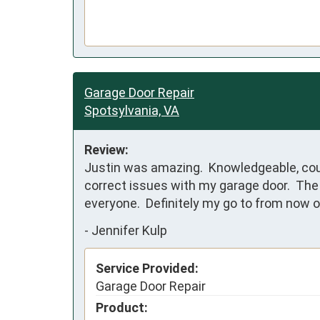
Garage Door Repair
Spotsylvania, VA
Review:
Justin was amazing.  Knowledgeable, cou
correct issues with my garage door.  The
everyone.  Definitely my go to from now o
-
Jennifer Kulp
Service Provided:
Garage Door Repair
Product: