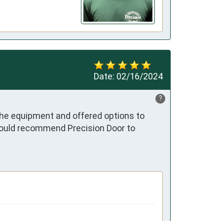
Date:
02/16/2024
?
he equipment and offered options to 
would recommend Precision Door to 