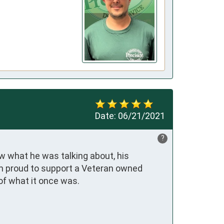
Date:
06/21/2021
?
what he was talking about, his 
m proud to support a Veteran owned 
 of what it once was.