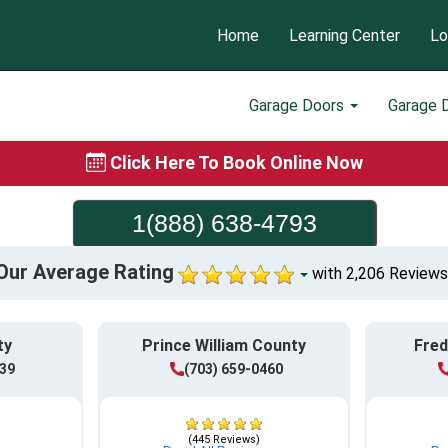
Home
Learning Center
Lo
Garage Doors
Garage 
Click Here To Book Online Now
1(888) 638-4793
Our Average Rating
with 2,206 Reviews
ty
Prince William County
Fred
839
(703) 659-0460
(445 Reviews)