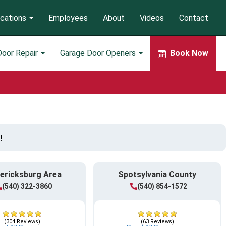
cations
Employees
About
Videos
Contact
Door Repair
Garage Door Openers
Book Now
!
ericksburg Area
Spotsylvania County
(540) 322-3860
(540) 854-1572
(304 Reviews)
(63 Reviews)