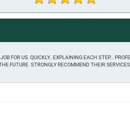
OB FOR US. QUICKLY.. EXPLAINING EACH STEP... PROFE
 THE FUTURE. STRONGLY RECOMMEND THEIR SERVICES