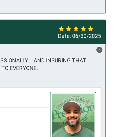
Date:
06/30/2025
?
SSIONALLY...  AND INSURING THAT 
 TO EVERYONE.