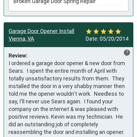
Broken Garage Door Spring Repair
Garage Door Opener Install
Vienna, VA
Date:
05/20/2014
?
Review:
I ordered a garage door opener & new door from 
Sears.  I spent the entire month of April with 
totally unsatisfactory results from them.  They 
installed the door in a very shabby manner then 
told me the opener wouldn't work.  Needless to 
say, I'll never use Sears again.  I found your 
company on the internet & was pleased with 
positive reviews. Kevin was my technician.  He 
did an outstanding job of completely 
reassembling the door and installing an opener.  