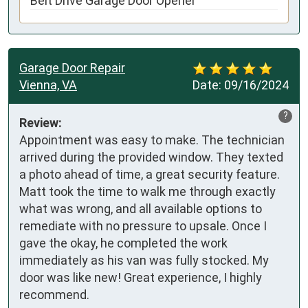
Belt Drive Garage Door Opener
Garage Door Repair
Vienna, VA
Date:
09/16/2024
?
Review:
Appointment was easy to make. The technician 
arrived during the provided window. They texted 
a photo ahead of time, a great security feature. 
Matt took the time to walk me through exactly 
what was wrong, and all available options to 
remediate with no pressure to upsale. Once I 
gave the okay, he completed the work 
immediately as his van was fully stocked. My 
door was like new! Great experience, I highly 
recommend.