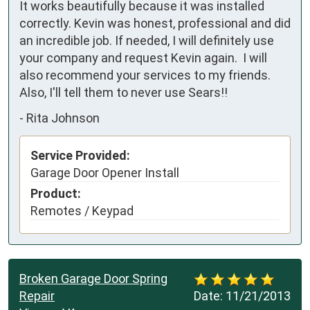
It works beautifully because it was installed 
correctly. Kevin was honest, professional and did 
an incredible job. If needed, I will definitely use 
your company and request Kevin again.  I will 
also recommend your services to my friends.  
Also, I'll tell them to never use Sears!! 
-
Rita Johnson
Service Provided:
Garage Door Opener Install
Product:
Remotes / Keypad
Broken Garage Door Spring
Repair
Date:
11/21/2013