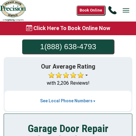
Call
Book Online
Tog
1(888)
navi
638-
Click Here To Book Online Now
4793
1(888) 638-4793
Our Average Rating
with 2,206 Reviews!
See Local Phone Numbers
Garage Door Repair