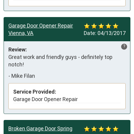
Garage Door Opener Repair
Vienna, VA
Date:
04/13/2017
?
Review:
Great work and friendly guys - definitely top 
notch!
-
Mike Filan
Service Provided:
Garage Door Opener Repair
Broken Garage Door Spring