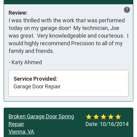
?
Review:
I was thrilled with the work that was performed 
today on my garage door!  My technician, Joe 
was great.  Very knowledgeable and courteous.  I 
would highly recommend Precision to all of my 
family and friends.
-
Katy Ahmed
Service Provided:
Garage Door Repair
Broken Garage Door Spring
Repair
Date:
10/16/2014
Vienna, VA