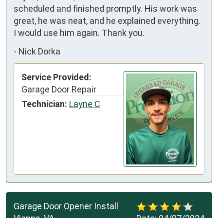
scheduled and finished promptly. His work was 
great, he was neat, and he explained everything. 
I would use him again. Thank you.
-
Nick Dorka
Service Provided:
Garage Door Repair
Technician:
Layne C
Garage Door Opener Install