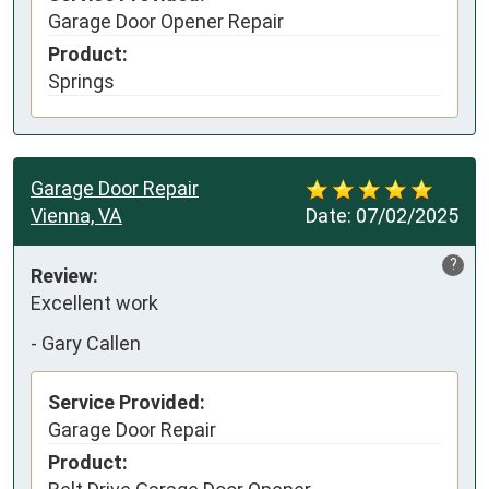
Garage Door Opener Repair
Product:
Springs
Garage Door Repair
Vienna, VA
Date:
07/02/2025
?
Review:
Excellent work
-
Gary Callen
Service Provided:
Garage Door Repair
Product: