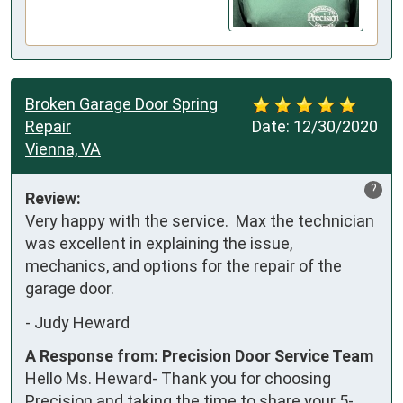
Broken Garage Door Spring
Repair
Date:
12/30/2020
Vienna, VA
?
Review:
Very happy with the service.  Max the technician 
was excellent in explaining the issue, 
mechanics, and options for the repair of the 
garage door.
-
Judy Heward
A Response from: Precision Door Service Team
Hello Ms. Heward- Thank you for choosing
Precision and taking the time to share your 5-