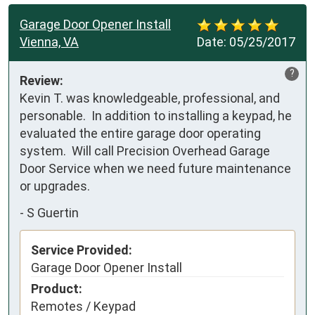
Garage Door Opener Install
Vienna, VA
Date:
05/25/2017
?
Review:
Kevin T. was knowledgeable, professional, and 
personable.  In addition to installing a keypad, he 
evaluated the entire garage door operating 
system.  Will call Precision Overhead Garage 
Door Service when we need future maintenance 
or upgrades.
-
S Guertin
Service Provided:
Garage Door Opener Install
Product:
Remotes / Keypad