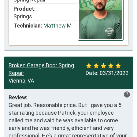
Product:
Springs
Technician:
Matthew M
Broken Garage Door Spring
Repair
Date:
03/31/2022
Vienna, VA
?
Review:
Great job. Reasonable price. But I gave you a 5 
star rating because Patrick, your employee 
called me and said he was available to come 
early and he was friendly, efficient and very 
professional. He’s a great representative of your 