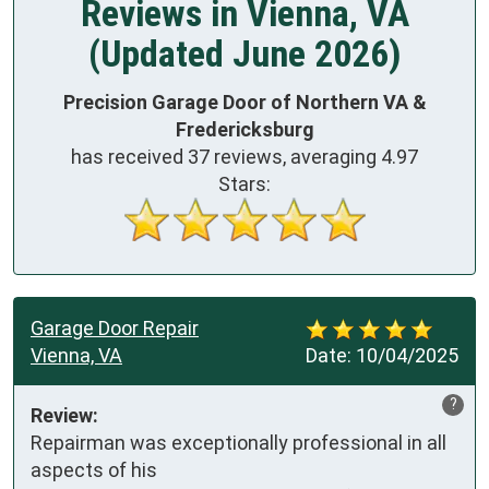
Reviews in Vienna, VA
(Updated June 2026)
Precision Garage Door of Northern VA &
Fredericksburg
has received
37
reviews, averaging
4.97
Stars:
Garage Door Repair
Vienna, VA
Date:
10/04/2025
?
Review:
Repairman was exceptionally professional in all 
aspects of his
