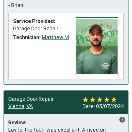
-
Brian
Service Provided:
Garage Door Repair
Technician:
Matthew M
Garage Door Repair
Vienna, VA
Date:
05/07/2024
?
Review:
Layne, the tech, was excellent. Arrived on 