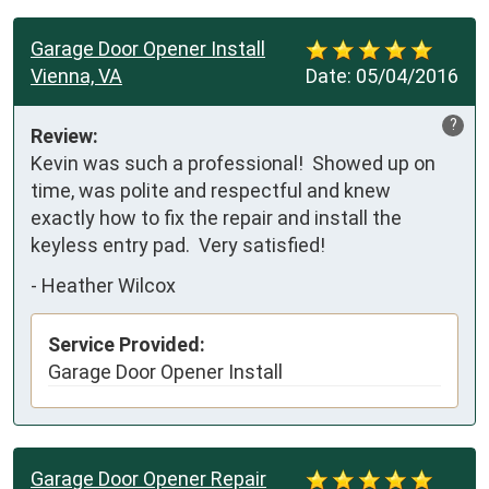
Garage Door Opener Install
Vienna, VA
Date:
05/04/2016
?
Review:
Kevin was such a professional!  Showed up on 
time, was polite and respectful and knew 
exactly how to fix the repair and install the 
keyless entry pad.  Very satisfied!
-
Heather Wilcox
Service Provided:
Garage Door Opener Install
Garage Door Opener Repair