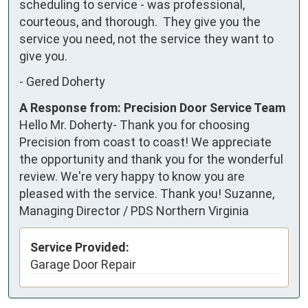
scheduling to service - was professional, 
courteous, and thorough.  They give you the 
service you need, not the service they want to 
give you.
-
Gered Doherty
A Response from: Precision Door Service Team
Hello Mr. Doherty- Thank you for choosing
Precision from coast to coast! We appreciate
the opportunity and thank you for the wonderful
review. We're very happy to know you are
pleased with the service. Thank you! Suzanne,
Managing Director / PDS Northern Virginia
Service Provided:
Garage Door Repair