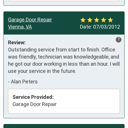
Garage Door Repair
Vienna, VA
Date:
07/03/2012
?
Review:
Outstanding service from start to finish. Office 
was friendly, technician was knowledgeable, and 
he got our door working in less than an hour. I will 
use your service in the future.
-
Alan Peters
Service Provided:
Garage Door Repair