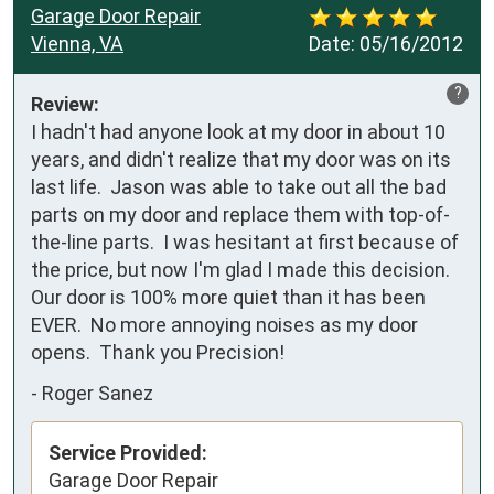
Garage Door Repair
Vienna, VA
Date:
05/16/2012
?
Review:
I hadn't had anyone look at my door in about 10 
years, and didn't realize that my door was on its 
last life.  Jason was able to take out all the bad 
parts on my door and replace them with top-of-
the-line parts.  I was hesitant at first because of 
the price, but now I'm glad I made this decision. 
Our door is 100% more quiet than it has been 
EVER.  No more annoying noises as my door 
opens.  Thank you Precision!
-
Roger Sanez
Service Provided:
Garage Door Repair