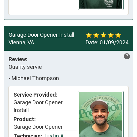
Garage Door Opener Install
Vienna, VA
Date:
01/09/2024
?
Review:
Quality servie
-
Michael Thompson
Service Provided:
Garage Door Opener
Install
Product:
Garage Door Opener
Technician:
Justin A