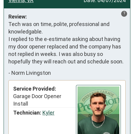
Vienna, VA
Date:
04/07/2024
?
Review:
Tech was on time, polite, professional and 
knowledgable.

I replied to the e-estimate asking about having 
my door opener replaced and the company has 
not replied in weeks. I was also busy so 
hopefully they will reach out and schedule soon.
-
Norm Livingston
Service Provided:
Garage Door Opener
Install
Technician:
Kyler