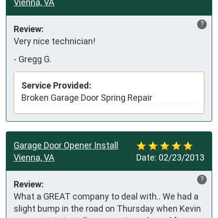
Vienna, VA
?
Review:
Very nice technician!
-
Gregg G.
Service Provided:
Broken Garage Door Spring Repair
Garage Door Opener Install
Vienna, VA
Date:
02/23/2013
?
Review:
What a GREAT company to deal with.. We had a 
slight bump in the road on Thursday when Kevin 