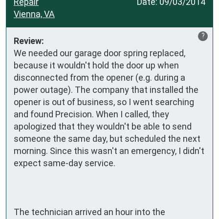
Repair
Date:
09/03/2014
Vienna, VA
?
Review:
We needed our garage door spring replaced, 
because it wouldn't hold the door up when 
disconnected from the opener (e.g. during a 
power outage). The company that installed the 
opener is out of business, so I went searching 
and found Precision. When I called, they 
apologized that they wouldn't be able to send 
someone the same day, but scheduled the next 
morning. Since this wasn't an emergency, I didn't 
expect same-day service.

The technician arrived an hour into the 