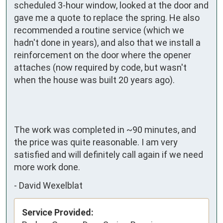
scheduled 3-hour window, looked at the door and 
gave me a quote to replace the spring. He also 
recommended a routine service (which we 
hadn't done in years), and also that we install a 
reinforcement on the door where the opener 
attaches (now required by code, but wasn't 
when the house was built 20 years ago).

The work was completed in ~90 minutes, and 
the price was quite reasonable. I am very 
satisfied and will definitely call again if we need 
more work done.
-
David Wexelblat
Service Provided: