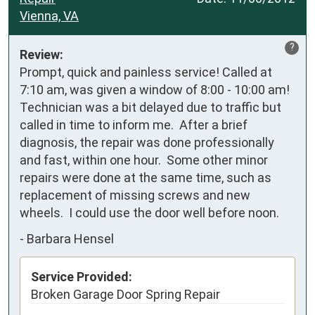
Vienna, VA
?
Review:
Prompt, quick and painless service! Called at 
7:10 am, was given a window of 8:00 - 10:00 am!  
Technician was a bit delayed due to traffic but 
called in time to inform me.  After a brief 
diagnosis, the repair was done professionally 
and fast, within one hour.  Some other minor 
repairs were done at the same time, such as 
replacement of missing screws and new 
wheels.  I could use the door well before noon.
-
Barbara Hensel
Service Provided:
Broken Garage Door Spring Repair