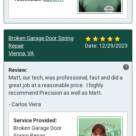
Broken Garage Door Spring
Repair
Date:
12/29/2023
Vienna, VA
?
Review:
Matt, our tech, was professional, fast and did a 
great job at a reasonable price.  I highly 
recommend Precision as well as Matt.
-
Carlos Viera
Service Provided:
Broken Garage Door
Spring Repair