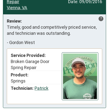
Repair
Date:
09/09/2016
Vienna, VA
?
Review:
Timely, good and competitively priced service, 
and technician was outstanding.
-
Gordon West
Service Provided:
Broken Garage Door
Spring Repair
Product:
Springs
Technician:
Patrick