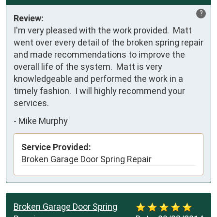
?
Review:
I'm very pleased with the work provided.  Matt 
went over every detail of the broken spring repair 
and made recommendations to improve the 
overall life of the system.  Matt is very 
knowledgeable and performed the work in a 
timely fashion.  I will highly recommend your 
services.
-
Mike Murphy
Service Provided:
Broken Garage Door Spring Repair
Broken Garage Door Spring