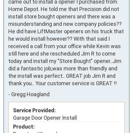
came out to install a opener I purchased from 
Home Depot. He told me that Precision did not 
install store bought openers and there was a 
misunderstanding and new company policies?? 
He did have LiftMaster openers on his truck that 
he would install however?? With that said I 
received a call from your office while Kevin was 
still here and she rescheduled Jim R to come 
today and install my "Store Bought" opener..Jim 
did a fantastic job,was more than friendly and 
the install was perfect.. GREAT job Jim R and 
thank you.. Your customer service is GREAT !!    
-
Gregg Hoagland
Service Provided:
Garage Door Opener Install
Product: