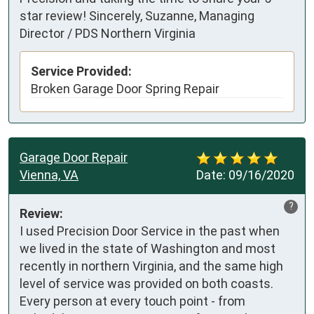
star review! Sincerely, Suzanne, Managing
Director / PDS Northern Virginia
Service Provided:
Broken Garage Door Spring Repair
Garage Door Repair
Vienna, VA
Date:
09/16/2020
?
Review:
I used Precision Door Service in the past when 
we lived in the state of Washington and most 
recently in northern Virginia, and the same high 
level of service was provided on both coasts.  
Every person at every touch point - from 