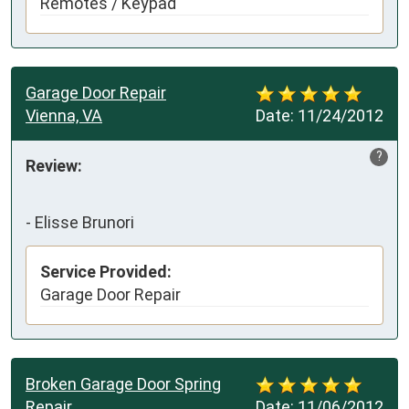
Remotes / Keypad
Garage Door Repair
Vienna, VA
Date:
11/24/2012
?
Review:
-
Elisse Brunori
Service Provided:
Garage Door Repair
Broken Garage Door Spring
Repair
Date:
11/06/2012