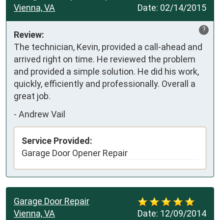
Vienna, VA
Date:
02/14/2015
?
Review:
The technician, Kevin, provided a call-ahead and 
arrived right on time. He reviewed the problem 
and provided a simple solution. He did his work, 
quickly, efficiently and professionally. Overall a 
great job.
-
Andrew Vail
Service Provided:
Garage Door Opener Repair
Garage Door Repair
Vienna, VA
Date:
12/09/2014