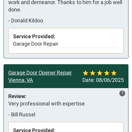
work and demeanor. Thanks to him for a job well 
done.
-
Donald Kildoo
Service Provided:
Garage Door Repair
Garage Door Opener Repair
Vienna, VA
Date:
08/06/2025
?
Review:
Very professional with expertise
-
Bill Russel
Service Provided: