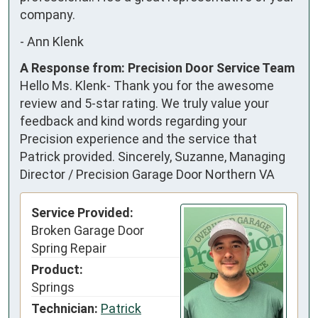
company.
-
Ann Klenk
A Response from: Precision Door Service Team
Hello Ms. Klenk- Thank you for the awesome
review and 5-star rating. We truly value your
feedback and kind words regarding your
Precision experience and the service that
Patrick provided. Sincerely, Suzanne, Managing
Director / Precision Garage Door Northern VA
Service Provided:
Broken Garage Door
Spring Repair
Product:
Springs
Technician:
Patrick