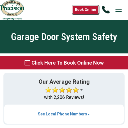
Call
Book Online
Tog
1(888)
navi
638-
4793
Garage Door System Safety
Click Here To Book Online Now
Our Average Rating
with 2,206 Reviews!
See Local Phone Numbers