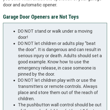
door and automatic opener.
Garage Door Openers are Not Toys
DO NOT stand or walk under a moving
door!
DO NOT let children or adults play "beat
the door". It is dangerous and can result in
serious injury or death. Adults should set a
good example. Know how to use the
emergency release, in case someone is
pinned by the door.
DO NOT let children play with or use the
transmitters or remote controls. Always
place and store them out of the reach of
children.
The pushbutton wall control should be out