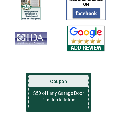
Coupon
$50 off any Garage Door
Plus Installation