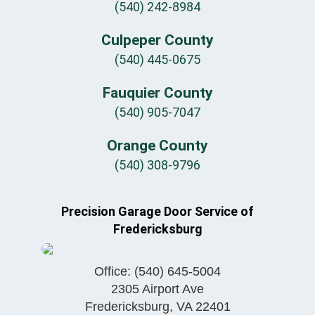
(540) 242-8984
Culpeper County
(540) 445-0675
Fauquier County
(540) 905-7047
Orange County
(540) 308-9796
Precision Garage Door Service of
Fredericksburg
Office:
(540) 645-5004
2305 Airport Ave
Fredericksburg
,
VA
22401