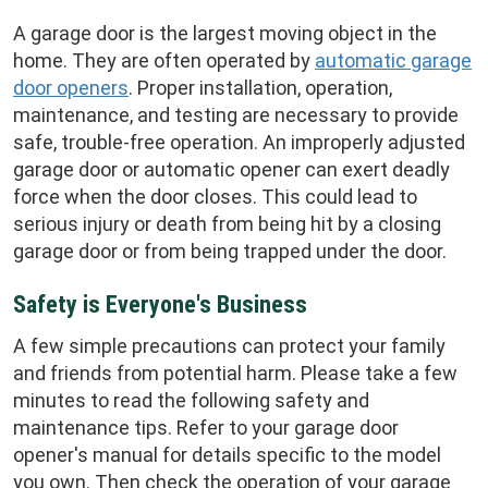
A garage door is the largest moving object in the
home. They are often operated by
automatic garage
door openers
. Proper installation, operation,
maintenance, and testing are necessary to provide
safe, trouble-free operation. An improperly adjusted
garage door or automatic opener can exert deadly
force when the door closes. This could lead to
serious injury or death from being hit by a closing
garage door or from being trapped under the door.
Safety is Everyone's Business
A few simple precautions can protect your family
and friends from potential harm. Please take a few
minutes to read the following safety and
maintenance tips. Refer to your garage door
opener's manual for details specific to the model
you own. Then check the operation of your garage