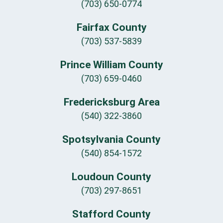
(703) 650-0774
Fairfax County
(703) 537-5839
Prince William County
(703) 659-0460
Fredericksburg Area
(540) 322-3860
Spotsylvania County
(540) 854-1572
Loudoun County
(703) 297-8651
Stafford County