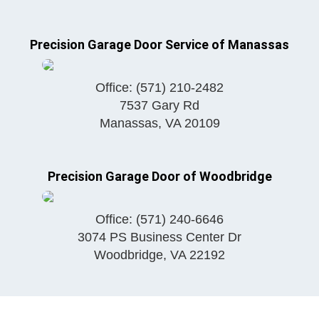
Precision Garage Door Service of Manassas
Office:
(571) 210-2482
7537 Gary Rd
Manassas
,
VA
20109
Precision Garage Door of Woodbridge
Office:
(571) 240-6646
3074 PS Business Center Dr
Woodbridge
,
VA
22192