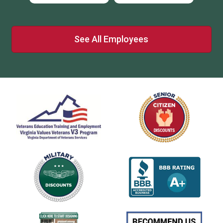
See All Employees