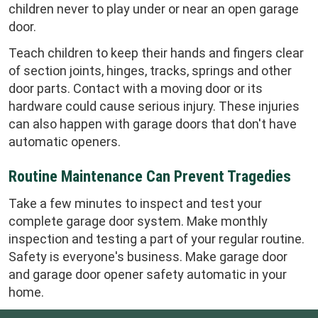
children never to play under or near an open garage
door.
Teach children to keep their hands and fingers clear
of section joints, hinges, tracks, springs and other
door parts. Contact with a moving door or its
hardware could cause serious injury. These injuries
can also happen with garage doors that don't have
automatic openers.
Routine Maintenance Can Prevent Tragedies
Take a few minutes to inspect and test your
complete garage door system. Make monthly
inspection and testing a part of your regular routine.
Safety is everyone's business. Make garage door
and garage door opener safety automatic in your
home.