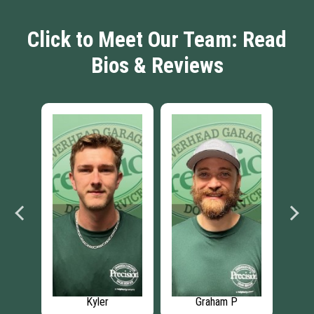
Click to Meet Our Team: Read
Bios & Reviews
Kyler
Graham P