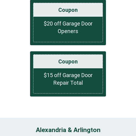
Coupon
$20 off Garage Door
Openers
Coupon
$15 off Garage Door
Repair Total
Alexandria & Arlington