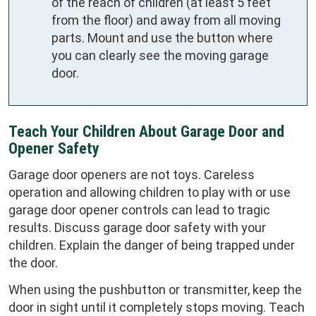
of the reach of children (at least 5 feet
from the floor) and away from all moving
parts. Mount and use the button where
you can clearly see the moving garage
door.
Teach Your Children About Garage Door and
Opener Safety
Garage door openers are not toys. Careless
operation and allowing children to play with or use
garage door opener controls can lead to tragic
results. Discuss garage door safety with your
children. Explain the danger of being trapped under
the door.
When using the pushbutton or transmitter, keep the
door in sight until it completely stops moving. Teach