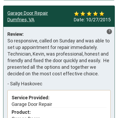
Garage Door Repair
Dumfries, VA
Date:
10/27/2015
?
Review:
So responsive, called on Sunday and was able to 
set up appointment for repair immediately.  
Technician, Kevin, was professional, honest and 
friendly and fixed the door quickly and easily.  He 
presented all the options and together we 
decided on the most cost effective choice.
-
Sally Haskovec
Service Provided:
Garage Door Repair
Product: