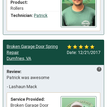
Product:
Rollers
Technician:
Patrick
Broken Garage Door Spring
Repair
Date:
12/21/2017
Dumfries, VA
?
Review:
Patrick was awesome
-
Lashaun Mack
Service Provided:
Broken Garage Door