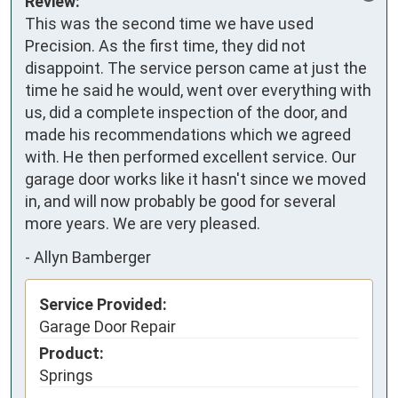
Review:
This was the second time we have used 
Precision. As the first time, they did not 
disappoint. The service person came at just the 
time he said he would, went over everything with 
us, did a complete inspection of the door, and 
made his recommendations which we agreed 
with. He then performed excellent service. Our 
garage door works like it hasn't since we moved 
in, and will now probably be good for several 
more years. We are very pleased.
-
Allyn Bamberger
Service Provided:
Garage Door Repair
Product:
Springs