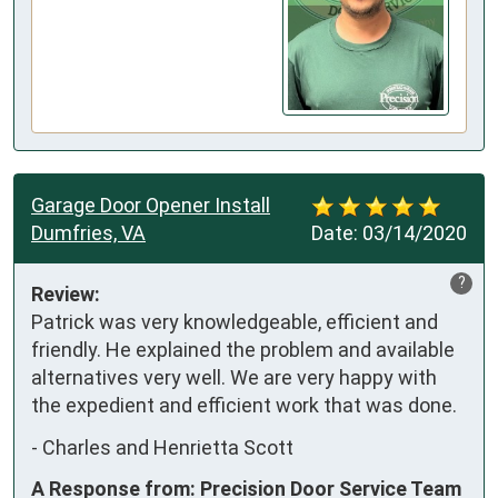
Garage Door Opener Install
Dumfries, VA
Date:
03/14/2020
?
Review:
Patrick was very knowledgeable, efficient and 
friendly. He explained the problem and available 
alternatives very well. We are very happy with 
the expedient and efficient work that was done.
-
Charles and Henrietta Scott
A Response from: Precision Door Service Team