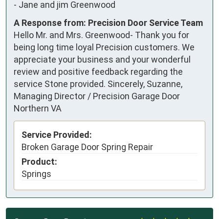
-
Jane and jim Greenwood
A Response from: Precision Door Service Team
Hello Mr. and Mrs. Greenwood- Thank you for
being long time loyal Precision customers. We
appreciate your business and your wonderful
review and positive feedback regarding the
service Stone provided. Sincerely, Suzanne,
Managing Director / Precision Garage Door
Northern VA
Service Provided:
Broken Garage Door Spring Repair
Product:
Springs