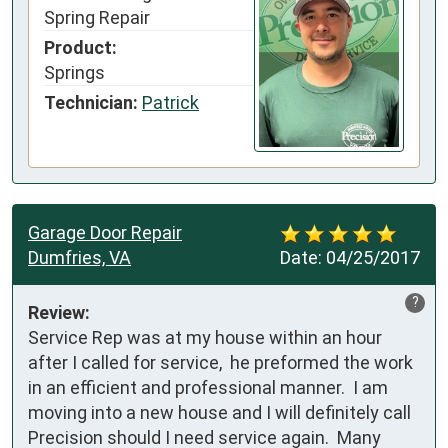
Spring Repair
Product:
Springs
Technician:
Patrick
Garage Door Repair
Dumfries, VA
Date:
04/25/2017
?
Review:
Service Rep was at my house within an hour 
after I called for service,  he preformed the work 
in an efficient and professional manner.  I am 
moving into a new house and I will definitely call 
Precision should I need service again.  Many 