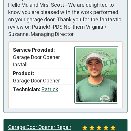
Hello Mr. and Mrs. Scott - We are delighted to
know you are pleased with the work performed
on your garage door. Thank you for the fantastic
review on Patrick! -PDS Northern Virginia /
Suzanne, Managing Director
Service Provided:
Garage Door Opener
Install
Product:
Garage Door Opener
Technician:
Patrick
Garage Door Opener Repair