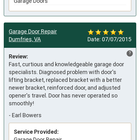
Garage Doors
Garage Door Repair
Dumfries, VA
Date:
07/07/2015
?
Review:
Fast, curtious and knowledgeable garage door 
specialists. Diagnosed problem with door's 
lifting bracket, replaced bracket with a better 
newer bracket, reinforced door, and adjusted 
opener's travel. Door has never operated so 
smoothly!
-
Earl Bowers
Service Provided:
Garage Door Repair