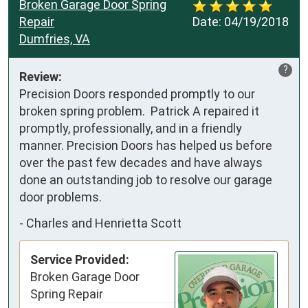
Broken Garage Door Spring
Repair
Date:
04/19/2018
Dumfries, VA
?
Review:
Precision Doors responded promptly to our 
broken spring problem.  Patrick A repaired it 
promptly, professionally, and in a friendly 
manner. Precision Doors has helped us before 
over the past few decades and have always 
done an outstanding job to resolve our garage 
door problems.
-
Charles and Henrietta Scott
Service Provided:
Broken Garage Door
Spring Repair