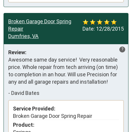
Broken Garage Door Spring
Repair
Date:
12/28/2015
Dumfries, VA
?
Review:
Awesome same day service!  Very reasonable 
price. Whole repair from tech arriving (on time) 
to completion in an hour. Will use Precision for 
any and all garage repairs and installation!
-
David Bates
Service Provided:
Broken Garage Door Spring Repair
Product: