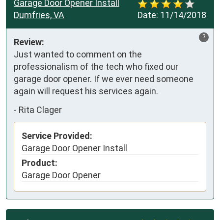
Garage Door Opener Install
Dumfries, VA
Date:
11/14/2018
?
Review:
Just wanted to comment on the 
professionalism of the tech who fixed our 
garage door opener. If we ever need someone 
again will request his services again.
-
Rita Clager
Service Provided:
Garage Door Opener Install
Product:
Garage Door Opener