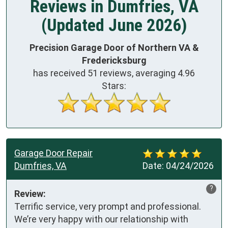
Reviews in Dumfries, VA
(Updated June 2026)
Precision Garage Door of Northern VA &
Fredericksburg
has received
51
reviews, averaging
4.96
Stars:
Garage Door Repair
Dumfries, VA
Date:
04/24/2026
?
Review:
Terrific service, very prompt and professional. 
We’re very happy with our relationship with 