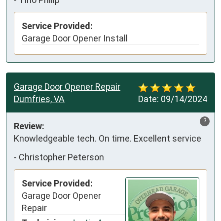
Service Provided:
Garage Door Opener Install
Garage Door Opener Repair
Dumfries, VA
Date:
09/14/2024
?
Review:
Knowledgeable tech. On time. Excellent service
-
Christopher Peterson
Service Provided:
Garage Door Opener
Repair