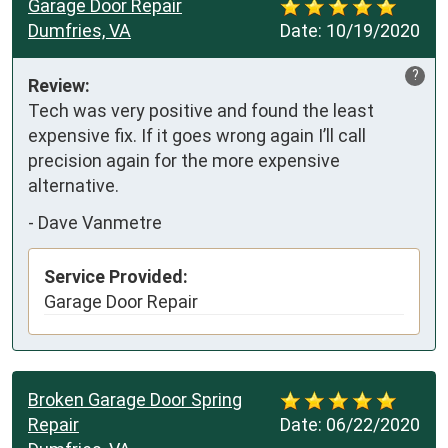
Garage Door Repair
Dumfries, VA
Date:
10/19/2020
?
Review:
Tech was very positive and found the least 
expensive fix. If it goes wrong again I’ll call 
precision again for the more expensive 
alternative.
-
Dave Vanmetre
Service Provided:
Garage Door Repair
Broken Garage Door Spring
Repair
Date:
06/22/2020