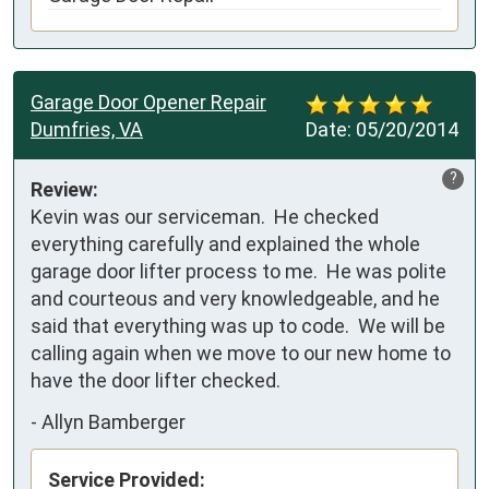
Garage Door Opener Repair
Dumfries, VA
Date:
05/20/2014
?
Review:
Kevin was our serviceman.  He checked 
everything carefully and explained the whole 
garage door lifter process to me.  He was polite 
and courteous and very knowledgeable, and he 
said that everything was up to code.  We will be 
calling again when we move to our new home to 
have the door lifter checked.
-
Allyn Bamberger
Service Provided: