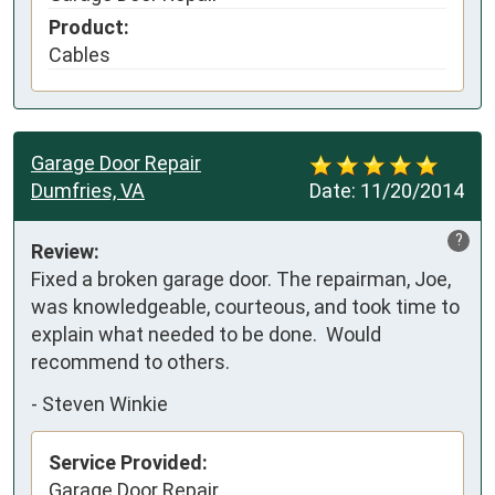
Product:
Cables
Garage Door Repair
Dumfries, VA
Date:
11/20/2014
?
Review:
Fixed a broken garage door. The repairman, Joe, 
was knowledgeable, courteous, and took time to 
explain what needed to be done.  Would 
recommend to others.
-
Steven Winkie
Service Provided:
Garage Door Repair