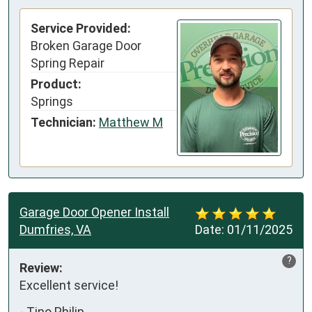
Service Provided:
Broken Garage Door
Spring Repair
Product:
Springs
Technician:
Matthew M
Garage Door Opener Install
Dumfries, VA
Date:
01/11/2025
?
Review:
Excellent service!
-
Tino Philip