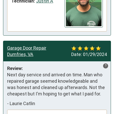
Technician:
Justin A
Garage Door Repair
Dumfries, VA
Date:
01/29/2024
?
Review:
Next day service snd arrived on time. Man who 
repaired garage seemed knowledgeable and 
was honest and cleaned up afterwards. Not the 
cheapest but I'm hoping to get what I paid for.
-
Laurie Catlin