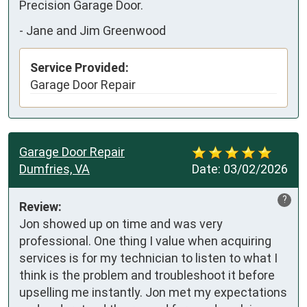
Precision Garage Door.
-
Jane and Jim Greenwood
Service Provided:
Garage Door Repair
Garage Door Repair
Dumfries, VA
Date:
03/02/2026
?
Review:
Jon showed up on time and was very 
professional. One thing I value when acquiring 
services is for my technician to listen to what I 
think is the problem and troubleshoot it before 
upselling me instantly. Jon met my expectations 