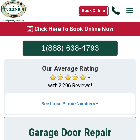
Call
Book Online
Tog
1(888)
navi
638-
Click Here To Book Online Now
4793
1(888) 638-4793
Our Average Rating
with 2,206 Reviews!
See Local Phone Numbers
Garage Door Repair