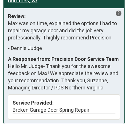
Dumfries, VA
?
Review:
Max was on time, explained the options I had to 
repair my garage door and did the job very 
professionally.  I highly recommend Precision.
-
Dennis Judge
A Response from: Precision Door Service Team
Hello Mr. Judge- Thank you for the awesome
feedback on Max! We appreciate the review and
your recommendation. Thank you, Suzanne,
Managing Director / PDS Northern Virginia
Service Provided:
Broken Garage Door Spring Repair