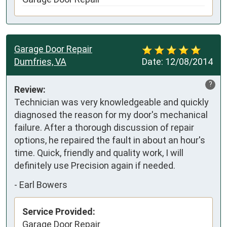
Garage Door Repair
Dumfries, VA
Date:
12/08/2014
?
Review:
Technician was very knowledgeable and quickly 
diagnosed the reason for my door's mechanical 
failure. After a thorough discussion of repair 
options, he repaired the fault in about an hour's 
time. Quick, friendly and quality work, I will 
definitely use Precision again if needed.
-
Earl Bowers
Service Provided:
Garage Door Repair