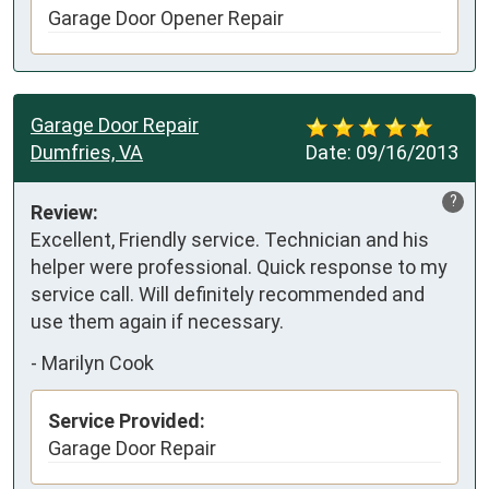
Garage Door Opener Repair
Garage Door Repair
Dumfries, VA
Date:
09/16/2013
?
Review:
Excellent, Friendly service. Technician and his 
helper were professional. Quick response to my 
service call. Will definitely recommended and 
use them again if necessary. 
-
Marilyn Cook
Service Provided:
Garage Door Repair