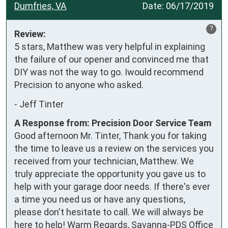
Dumfries, VA
Date:
06/17/2019
?
Review:
5 stars, Matthew was very helpful in explaining 
the failure of our opener and convinced me that 
DIY was not the way to go. Iwould recommend 
Precision to anyone who asked.
-
Jeff Tinter
A Response from: Precision Door Service Team
Good afternoon Mr. Tinter, Thank you for taking
the time to leave us a review on the services you
received from your technician, Matthew. We
truly appreciate the opportunity you gave us to
help with your garage door needs. If there's ever
a time you need us or have any questions,
please don't hesitate to call. We will always be
here to help! Warm Regards, Savanna-PDS Office