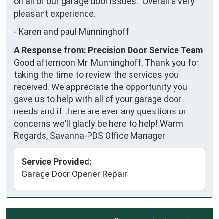
on all of our garage door issues.  Overall a very 
pleasant experience.
-
Karen and paul Munninghoff
A Response from: Precision Door Service Team
Good afternoon Mr. Munninghoff, Thank you for
taking the time to review the services you
received. We appreciate the opportunity you
gave us to help with all of your garage door
needs and if there are ever any questions or
concerns we'll gladly be here to help! Warm
Regards, Savanna-PDS Office Manager
Service Provided:
Garage Door Opener Repair