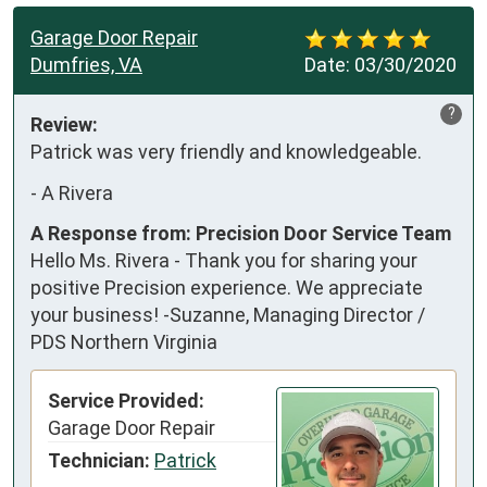
Garage Door Repair
Dumfries, VA
Date:
03/30/2020
?
Review:
Patrick was very friendly and knowledgeable.
-
A Rivera
A Response from: Precision Door Service Team
Hello Ms. Rivera - Thank you for sharing your
positive Precision experience. We appreciate
your business! -Suzanne, Managing Director /
PDS Northern Virginia
Service Provided:
Garage Door Repair
Technician:
Patrick