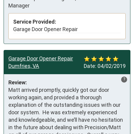
Manager
Service Provided:
Garage Door Opener Repair
Garage Door Opener Repair
Dumfries, VA
Date:
04/02/2019
?
Review:
Matt arrived promptly, quickly got our door 
working again, and provided a thorough 
explanation of the outstanding issues with our 
door system.  He was extremely experienced 
and knowledgeable, and we’ll have no hesitation 
in the future about dealing with Precision/Matt 