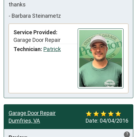
thanks
-
Barbara Steinametz
Service Provided:
Garage Door Repair
Technician:
Patrick
Garage Door Repair
Dumfries, VA
Date:
04/04/2016
?