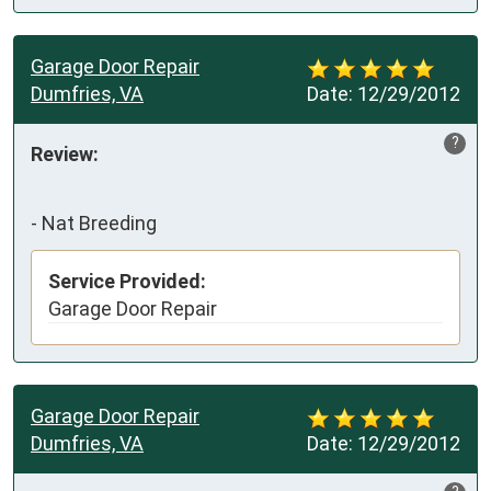
Garage Door Repair
Dumfries, VA
Date:
12/29/2012
?
Review:
-
Nat Breeding
Service Provided:
Garage Door Repair
Garage Door Repair
Dumfries, VA
Date:
12/29/2012