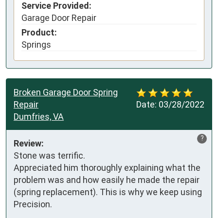
Service Provided:
Garage Door Repair
Product:
Springs
Broken Garage Door Spring
Repair
Date:
03/28/2022
Dumfries, VA
?
Review:
Stone was terrific. 

Appreciated him thoroughly explaining what the 
problem was and how easily he made the repair 
(spring replacement). This is why we keep using 
Precision.