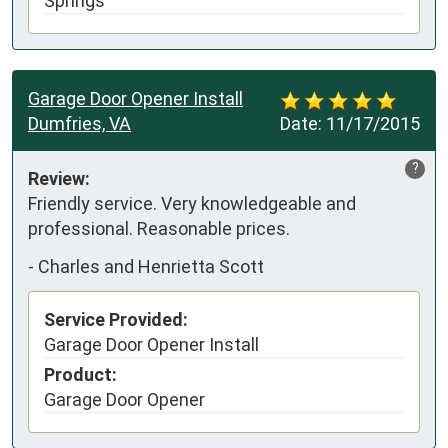
Springs
Garage Door Opener Install
Dumfries, VA
Date:
11/17/2015
?
Review:
Friendly service. Very knowledgeable and 
professional. Reasonable prices.
-
Charles and Henrietta Scott
Service Provided:
Garage Door Opener Install
Product:
Garage Door Opener