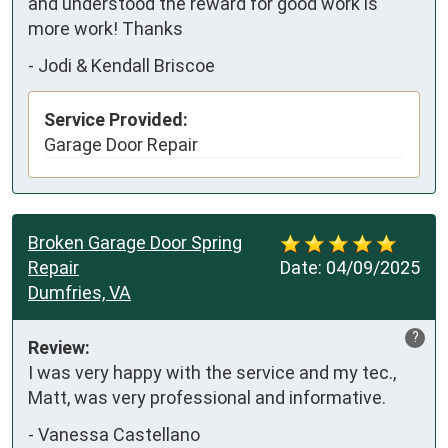
and understood the reward for good work is 
more work! Thanks
-
Jodi & Kendall Briscoe
Service Provided:
Garage Door Repair
Broken Garage Door Spring
Repair
Date:
04/09/2025
Dumfries, VA
?
Review:
I was very happy with the service and my tec., 
Matt, was very professional and informative.
-
Vanessa Castellano