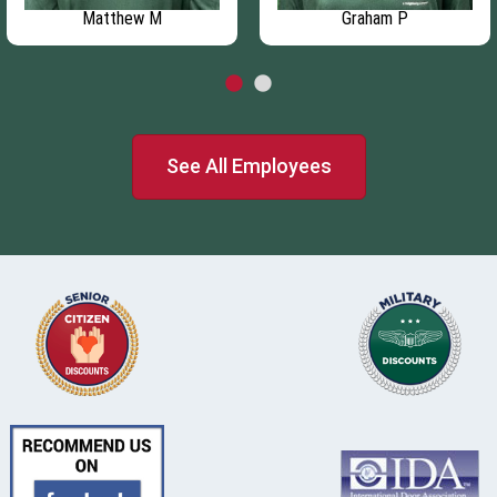
Matthew M
Graham P
See All Employees