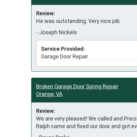
Review:
He was outstanding. Very nice job.
-
Joseph Nickels
Service Provided:
Garage Door Repair
Broken Garage Door Spring Repair
Orange, VA
Review:
We are very pleased! We called and Precis
Ralph came and fixed our door and got eve