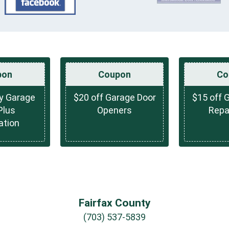
pon
Coupon
Co
ny Garage
$20 off Garage Door
$15 off 
Plus
Openers
Repai
ation
Fairfax County
(703) 537-5839