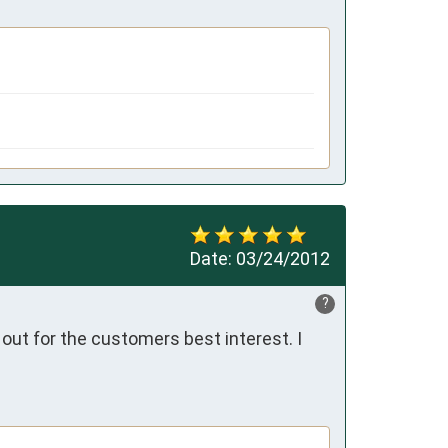
Date:
03/24/2012
?
out for the customers best interest. I 