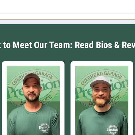
k to Meet Our Team: Read Bios & Re