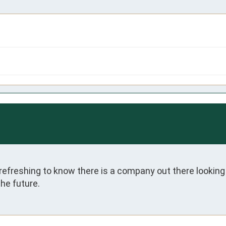
 refreshing to know there is a company out there looking 
the future.