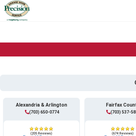
Alexandria & Arlington
Fairfax Coun
(703) 650-0774
(703) 537-5
(205 Reviews)
(674 Reviews)