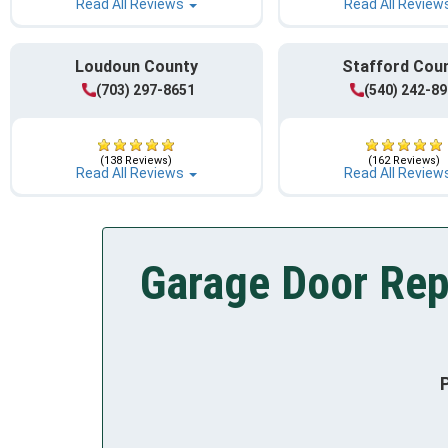
Read All Reviews
Read All Review
Loudoun County
Stafford Cou
(703) 297-8651
(540) 242-8
(138 Reviews)
(162 Reviews)
Read All Reviews
Read All Review
Garage Door Rep