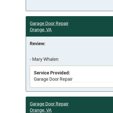
Garage Door Repair
Orange, VA
Review:
-
Mary Whalen
Service Provided:
Garage Door Repair
Garage Door Repair
Orange, VA