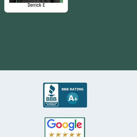
Derrick E
Garrett