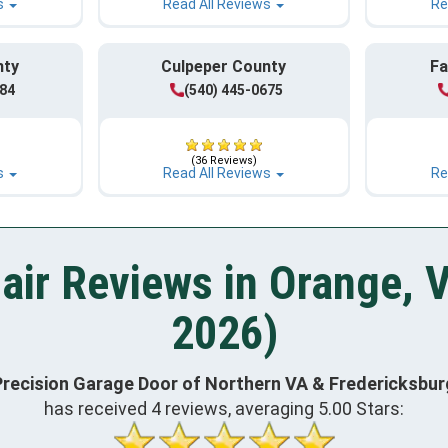
s
Read All Reviews
Re
nty
Culpeper County
Fa
984
(540) 445-0675
(36 Reviews)
s
Read All Reviews
Re
air Reviews in Orange, 
2026)
Precision Garage Door of Northern VA & Fredericksbur
has received
4
reviews, averaging
5.00
Stars: