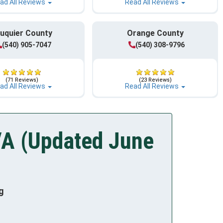
ad All Reviews
Read All Reviews
uquier County
Orange County
(540) 905-7047
(540) 308-9796
(71 Reviews)
(23 Reviews)
ad All Reviews
Read All Reviews
VA (Updated June
g