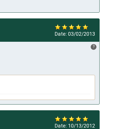
Date:
03/02/2013
?
Date:
10/13/2012