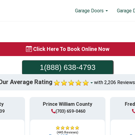
Garage Doors
Garage 
Click Here To Book Online Now
1(888) 638-4793
Our Average Rating
with 2,206 Reviews
ty
Prince William County
Fred
839
(703) 659-0460
(445 Reviews)