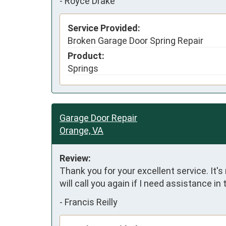
-
Royce Drake
Service Provided:
Broken Garage Door Spring Repair
Product:
Springs
Garage Door Repair
Orange, VA
Review:
Thank you for your excellent service. It's
will call you again if I need assistance in 
-
Francis Reilly