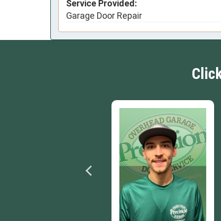
Service Provided:
Garage Door Repair
Clic