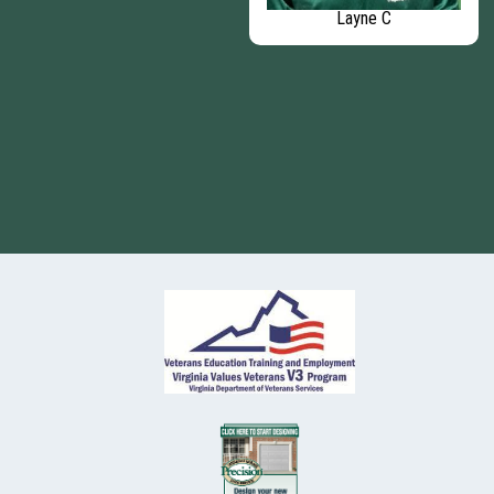
Patrick
Layne C