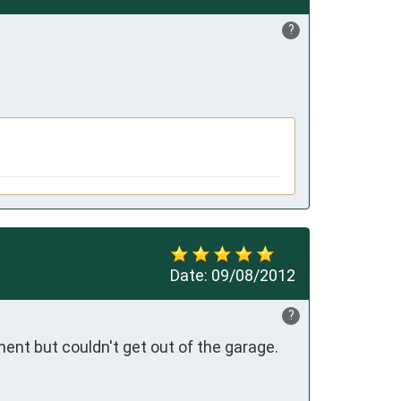
?
Date:
09/08/2012
?
nt but couldn't get out of the garage. 