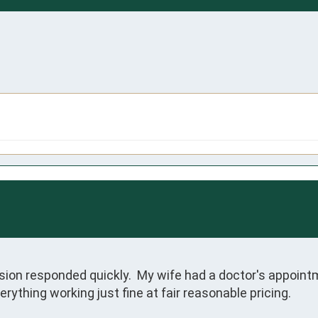
ion responded quickly.  My wife had a doctor's appointme
rything working just fine at fair reasonable pricing.