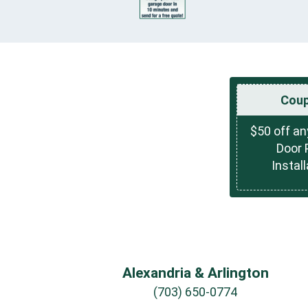
Cou
$50 off a
Door 
Install
Alexandria & Arlington
(703) 650-0774