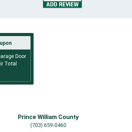
upon
Garage Door
r Total
Prince William County
(703) 659-0460