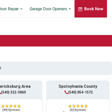
Door Repair
Garage Door Openers
Book Now
!
ericksburg Area
Spotsylvania County
(540) 322-3860
(540) 854-1572
(304 Reviews)
(63 Reviews)