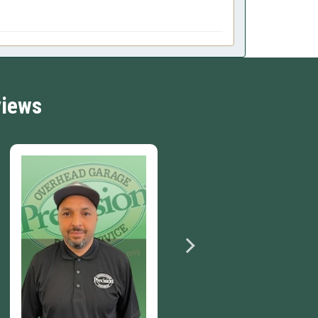
views