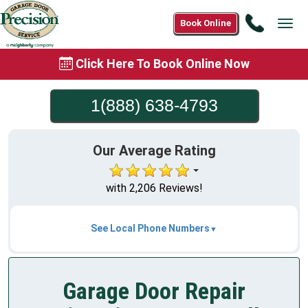
Call
Book Online
Tog
1(888)
navi
638-
Click Here To Book Online Now
4793
1(888) 638-4793
Our Average Rating
with 2,206 Reviews!
See Local Phone Numbers
Garage Door Repair