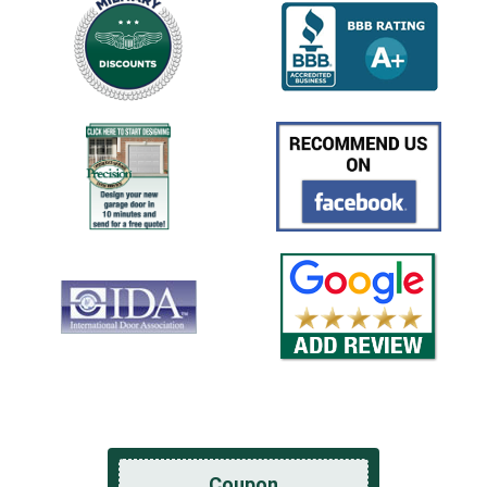
Coupon