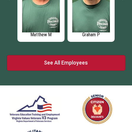
Matthew M
Graham P
See All Employees