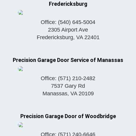
Fredericksburg
Office:
(540) 645-5004
2305 Airport Ave
Fredericksburg
,
VA
22401
Precision Garage Door Service of Manassas
Office:
(571) 210-2482
7537 Gary Rd
Manassas
,
VA
20109
Precision Garage Door of Woodbridge
Office:
(571) 240-6646