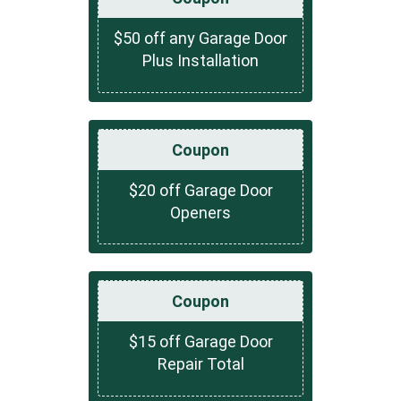
$50 off any Garage Door
Plus Installation
Coupon
$20 off Garage Door
Openers
Coupon
$15 off Garage Door
Repair Total