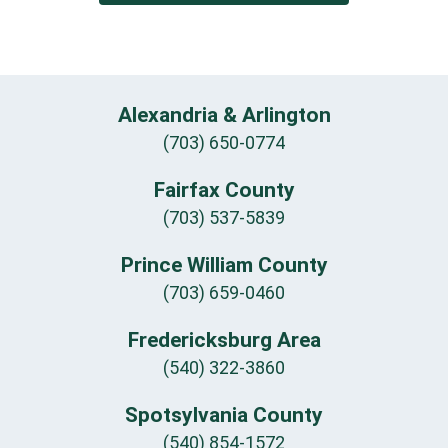
Alexandria & Arlington
(703) 650-0774
Fairfax County
(703) 537-5839
Prince William County
(703) 659-0460
Fredericksburg Area
(540) 322-3860
Spotsylvania County
(540) 854-1572