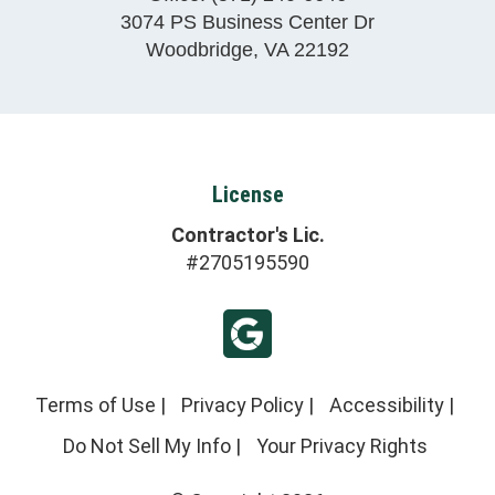
3074 PS Business Center Dr
Woodbridge
,
VA
22192
License
Contractor's Lic.
#2705195590
Terms of Use
|
Privacy Policy
|
Accessibility
|
Do Not Sell My Info
|
Your Privacy Rights