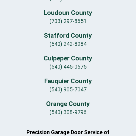
Loudoun County
(703) 297-8651
Stafford County
(540) 242-8984
Culpeper County
(540) 445-0675
Fauquier County
(540) 905-7047
Orange County
(540) 308-9796
Precision Garage Door Service of