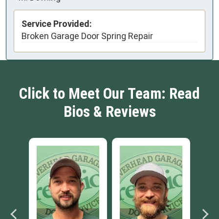
Service Provided:
Broken Garage Door Spring Repair
Click to Meet Our Team: Read
Bios & Reviews