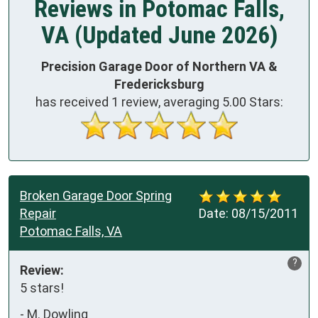
Reviews in Potomac Falls,
VA (Updated June 2026)
Precision Garage Door of Northern VA &
Fredericksburg
has received
1
review, averaging
5.00
Stars:
Broken Garage Door Spring
Repair
Date:
08/15/2011
Potomac Falls, VA
?
Review:
5 stars!
-
M. Dowling