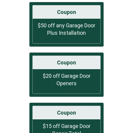
Coupon
$50 off any Garage Door
Plus Installation
Coupon
$20 off Garage Door
Openers
Coupon
$15 off Garage Door