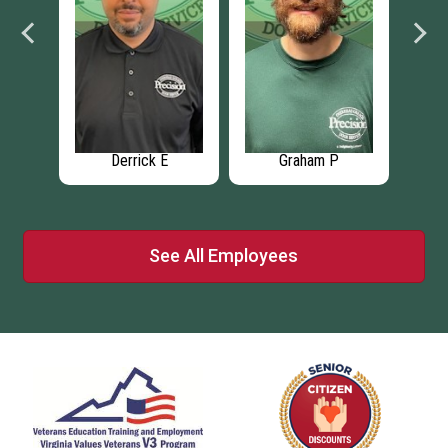
Derrick E
Graham P
See All Employees