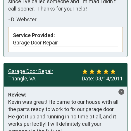
since I've called someone and I'm mad I didn't 
call sooner.  Thanks for your help!
-
D. Webster
Service Provided:
Garage Door Repair
Garage Door Repair
Triangle, VA
Date:
03/14/2011
?
Review:
Kevin was great! He came to our house with all 
the parts ready to work to fix our garage door.  
He got it up and running in no time at all, and it 
works perfectly! I will definitely call your 