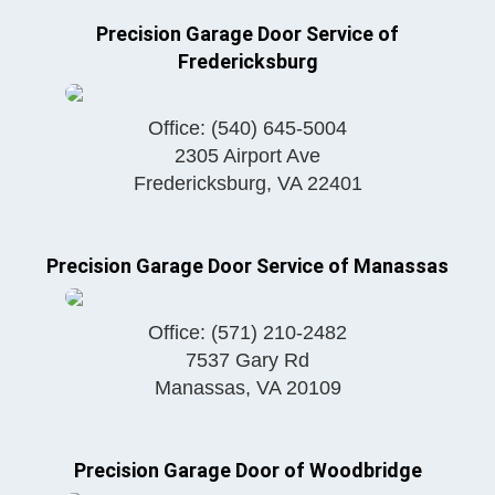
Precision Garage Door Service of
Fredericksburg
Office:
(540) 645-5004
2305 Airport Ave
Fredericksburg
,
VA
22401
Precision Garage Door Service of Manassas
Office:
(571) 210-2482
7537 Gary Rd
Manassas
,
VA
20109
Precision Garage Door of Woodbridge