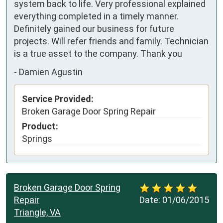
system back to life. Very professional explained 
everything completed in a timely manner. 
Definitely gained our business for future 
projects. Will refer friends and family. Technician 
is a true asset to the company. Thank you
-
Damien Agustin
Service Provided:
Broken Garage Door Spring Repair
Product:
Springs
Broken Garage Door Spring
Repair
Date:
01/06/2015
Triangle, VA