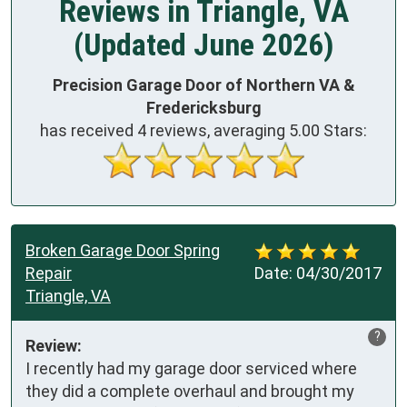
Reviews in Triangle, VA
(Updated June 2026)
Precision Garage Door of Northern VA &
Fredericksburg
has received
4
reviews, averaging
5.00
Stars:
Broken Garage Door Spring
Repair
Date:
04/30/2017
Triangle, VA
?
Review:
I recently had my garage door serviced where 
they did a complete overhaul and brought my 