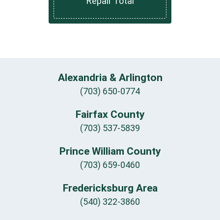
Repair Total
Alexandria & Arlington
(703) 650-0774
Fairfax County
(703) 537-5839
Prince William County
(703) 659-0460
Fredericksburg Area
(540) 322-3860