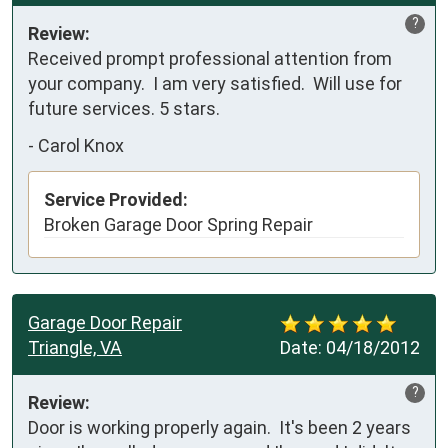
?
Review:
Received prompt professional attention from 
your company.  I am very satisfied.  Will use for 
future services. 5 stars.
-
Carol Knox
Service Provided:
Broken Garage Door Spring Repair
Garage Door Repair
Triangle, VA
Date:
04/18/2012
?
Review:
Door is working properly again.  It's been 2 years 