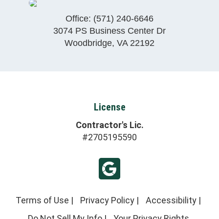
Office:
(571) 240-6646
3074 PS Business Center Dr
Woodbridge
,
VA
22192
License
Contractor's Lic.
#2705195590
Terms of Use
|
Privacy Policy
|
Accessibility
|
Do Not Sell My Info
|
Your Privacy Rights