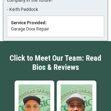
company in the future!
-
Keith Paddock
Service Provided:
Garage Door Repair
Click to Meet Our Team: Read
Bios & Reviews