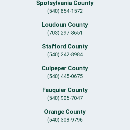
Spotsylvania County
(540) 854-1572
Loudoun County
(703) 297-8651
Stafford County
(540) 242-8984
Culpeper County
(540) 445-0675
Fauquier County
(540) 905-7047
Orange County
(540) 308-9796