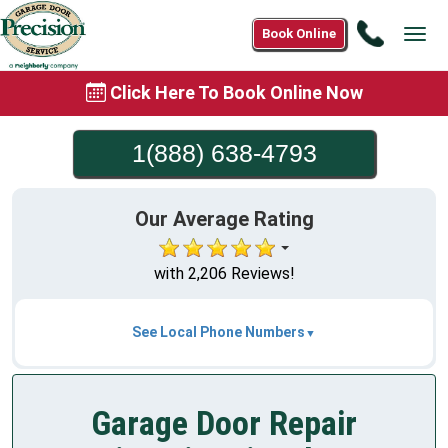
Call
Book Online
Tog
1(888)
navi
638-
Click Here To Book Online Now
4793
1(888) 638-4793
Our Average Rating
with 2,206 Reviews!
See Local Phone Numbers
Garage Door Repair