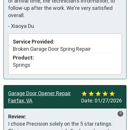
of arrival time, the technician's information, to 
follow-up after the work. We're very satisfied 
overall.
-
Xiaoya Du
Service Provided:
Broken Garage Door Spring Repair
Product:
Springs
Garage Door Opener Repair
Fairfax, VA
Date:
01/27/2026
?
Review:
I chose Precision solely on the 5 star ratings. 