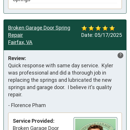
Broken Garage Door Spring
Repair
Date:
05/17/2025
Fairfax, VA
?
Review:
Quick response with same day service.  Kyler 
was professional and did a thorough job in 
replacing the springs and lubricated the new 
springs and garage door.  I believe it's quality 
repair.
-
Florence Pham
Service Provided:
Broken Garage Door