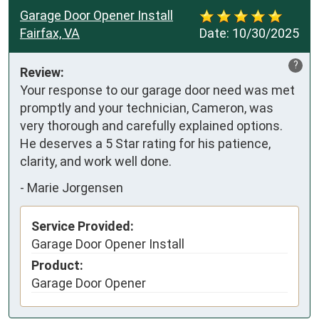
Garage Door Opener Install
Fairfax, VA
Date:
10/30/2025
?
Review:
Your response to our garage door need was met 
promptly and your technician, Cameron, was 
very thorough and carefully explained options. 
He deserves a 5 Star rating for his patience, 
clarity, and work well done.
-
Marie Jorgensen
Service Provided:
Garage Door Opener Install
Product:
Garage Door Opener