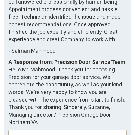
call answered professionally by human being. 
Appointment process convenient and hassle 
free. Technician identified the issue and made 
honest recommendations. Once approved 
finished the job expertly and efficiently. Great 
experience and great Company to work with.
-
Salman Mahmood
A Response from: Precision Door Service Team
Hello Mr. Mahmood- Thank you for choosing
Precision for your garage door service. We
appreciate the opportunity, as well as your kind
words. We're very happy to know you are
pleased with the experience from start to finish.
Thank you for sharing! Sincerely, Suzanne,
Managing Director / Precision Garage Door
Northern VA