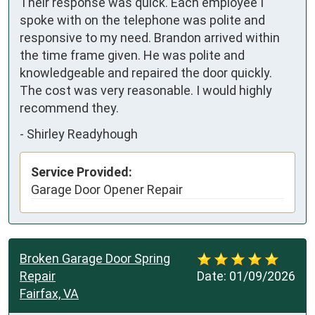
Their response was quick. Each employee I 
spoke with on the telephone was polite and 
responsive to my need. Brandon arrived within 
the time frame given. He was polite and 
knowledgeable and repaired the door quickly. 
The cost was very reasonable. I would highly 
recommend they.
-
Shirley Readyhough
Service Provided:
Garage Door Opener Repair
Broken Garage Door Spring
Repair
Date:
01/09/2026
Fairfax, VA