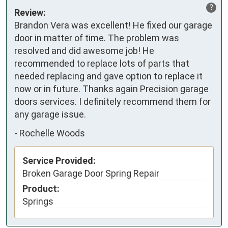
?
Review:
Brandon Vera was excellent! He fixed our garage 
door in matter of time. The problem was 
resolved and did awesome job! He 
recommended to replace lots of parts that 
needed replacing and gave option to replace it 
now or in future. Thanks again Precision garage 
doors services. I definitely recommend them for 
any garage issue.
-
Rochelle Woods
Service Provided:
Broken Garage Door Spring Repair
Product:
Springs