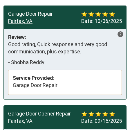
Garage Door Repair
Fairfax, VA
Date:
10/06/2025
?
Review:
Good rating, Quick response and very good 
communication, plus expertise.
-
Shobha Reddy
Service Provided:
Garage Door Repair
Garage Door Opener Repair
Fairfax, VA
Date:
09/15/2025