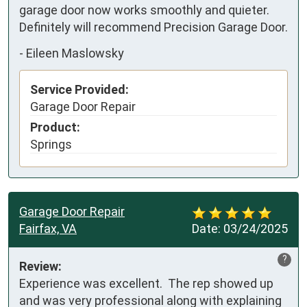
garage door now works smoothly and quieter. 
Definitely will recommend Precision Garage Door.
-
Eileen Maslowsky
Service Provided:
Garage Door Repair
Product:
Springs
Garage Door Repair
Fairfax, VA
Date:
03/24/2025
?
Review:
Experience was excellent.  The rep showed up 
and was very professional along with explaining 