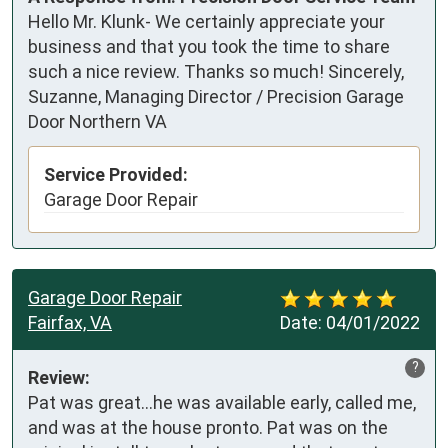
Hello Mr. Klunk- We certainly appreciate your
business and that you took the time to share
such a nice review. Thanks so much! Sincerely,
Suzanne, Managing Director / Precision Garage
Door Northern VA
Service Provided:
Garage Door Repair
Garage Door Repair
Fairfax, VA
Date:
04/01/2022
?
Review:
Pat was great...he was available early, called me, 
and was at the house pronto. Pat was on the 