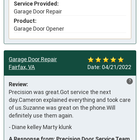
Service Provided:
Garage Door Repair
Product:
Garage Door Opener
Garage Door Repair
Fairfax, VA
Date:
04/21/2022
?
Review:
Precision was great.Got service the next 
day.Cameron explained everything and took care 
of us.Suzanne was great on the phone.Will 
definitely use them again.
-
Diane kelley Marty klunk
A Response from: Precision Door Service Team