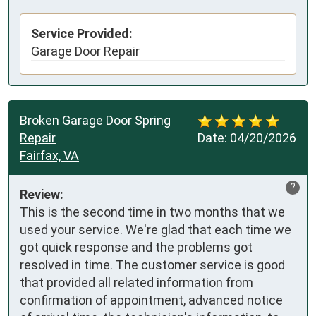
Service Provided:
Garage Door Repair
Broken Garage Door Spring
Repair
Date:
04/20/2026
Fairfax, VA
?
Review:
This is the second time in two months that we 
used your service. We're glad that each time we 
got quick response and the problems got 
resolved in time. The customer service is good 
that provided all related information from 
confirmation of appointment, advanced notice 