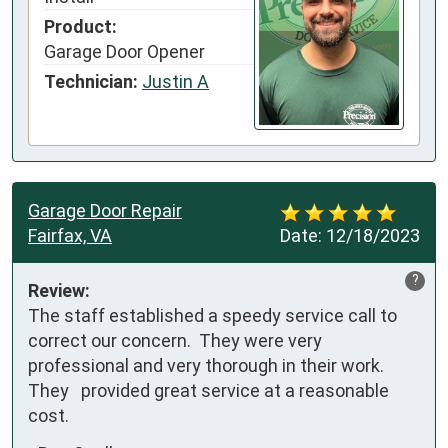
Product:
Garage Door Opener
Technician:
Justin A
Garage Door Repair
Fairfax, VA
Date:
12/18/2023
?
Review:
The staff established a speedy service call to 
correct our concern.  They were very 
professional and very thorough in their work.  
They   provided great service at a reasonable 
cost.