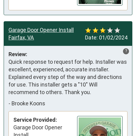
Garage Door Opener Install
Fairfax, VA
Date:
01/02/2024
?
Review:
Quick response to request for help. Installer was 
excellent, experienced, accurate installer. 
Explained every step of the way and directions 
for use. This installer gets a "10" Will 
recommend to others. Thank you.
-
Brooke Koons
Service Provided:
Garage Door Opener
Install