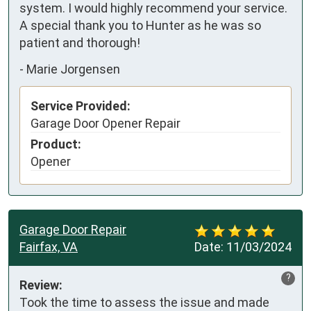
system. I would highly recommend your service. 

A special thank you to Hunter as he was so 
patient and thorough!
-
Marie Jorgensen
Service Provided:
Garage Door Opener Repair
Product:
Opener
Garage Door Repair
Fairfax, VA
Date:
11/03/2024
?
Review:
Took the time to assess the issue and made 