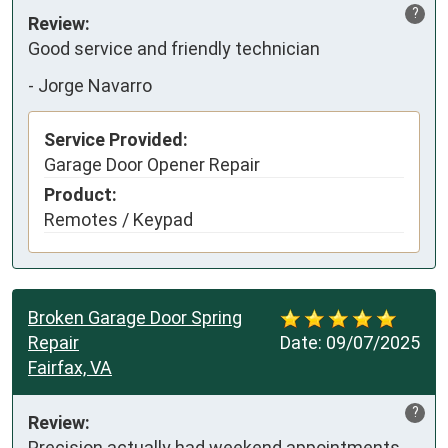
?
Review:
Good service and friendly technician
-
Jorge Navarro
Service Provided:
Garage Door Opener Repair
Product:
Remotes / Keypad
Broken Garage Door Spring
Repair
Date:
09/07/2025
Fairfax, VA
?
Review:
Precision actually had weekend appointments 