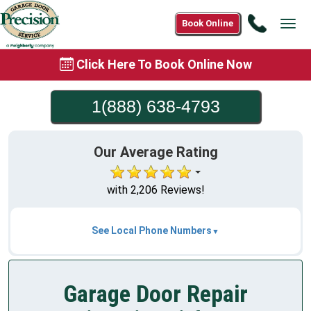
Call
Book Online
Tog
1(888)
navi
638-
Click Here To Book Online Now
4793
1(888) 638-4793
Our Average Rating
with 2,206 Reviews!
See Local Phone Numbers
Garage Door Repair