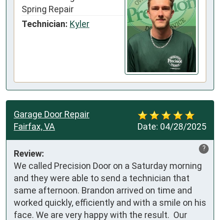
Spring Repair
Technician:
Kyler
Garage Door Repair
Fairfax, VA
Date:
04/28/2025
?
Review:
We called Precision Door on a Saturday morning 
and they were able to send a technician that 
same afternoon. Brandon arrived on time and 
worked quickly, efficiently and with a smile on his 
face. We are very happy with the result.  Our 