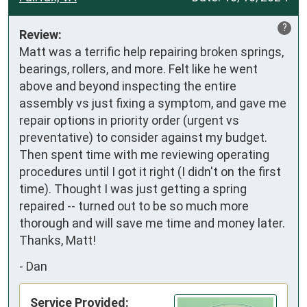
?
Review:
Matt was a terrific help repairing broken springs, 
bearings, rollers, and more. Felt like he went 
above and beyond inspecting the entire 
assembly vs just fixing a symptom, and gave me 
repair options in priority order (urgent vs 
preventative) to consider against my budget. 
Then spent time with me reviewing operating 
procedures until I got it right (I didn't on the first 
time). Thought I was just getting a spring 
repaired -- turned out to be so much more 
thorough and will save me time and money later. 
Thanks, Matt!
-
Dan
Service Provided: