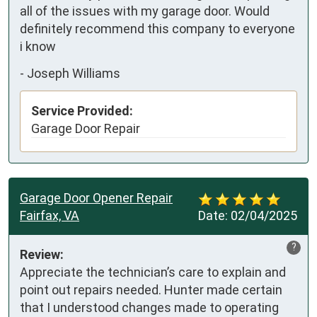
all of the issues with my garage door. Would 
definitely recommend this company to everyone 
i know
-
Joseph Williams
Service Provided:
Garage Door Repair
Garage Door Opener Repair
Fairfax, VA
Date:
02/04/2025
?
Review:
Appreciate the technician’s care to explain and 
point out repairs needed. Hunter made certain 
that I understood changes made to operating 