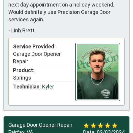
next day appointment on a holiday weekend.  
Would definitely use Precision Garage Door 
services again.
-
Linh Brett
Service Provided:
Garage Door Opener
Repair
Product:
Springs
Technician:
Kyler
Garage Door Opener Repair
Fairfax, VA
Date:
02/03/2024