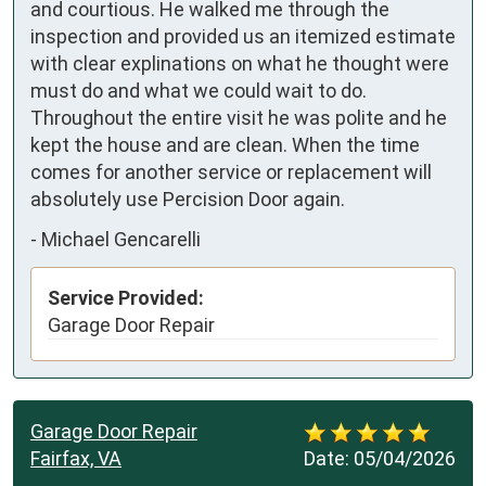
and courtious. He walked me through the 
inspection and provided us an itemized estimate 
with clear explinations on what he thought were 
must do and what we could wait to do. 
Throughout the entire visit he was polite and he 
kept the house and are clean. When the time 
comes for another service or replacement will 
absolutely use Percision Door again.
-
Michael Gencarelli
Service Provided:
Garage Door Repair
Garage Door Repair
Fairfax, VA
Date:
05/04/2026