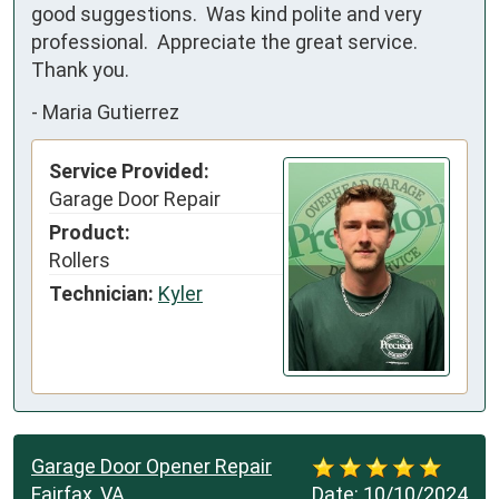
good suggestions.  Was kind polite and very 
professional.  Appreciate the great service.  
Thank you.
-
Maria Gutierrez
Service Provided:
Garage Door Repair
Product:
Rollers
Technician:
Kyler
Garage Door Opener Repair
Fairfax, VA
Date:
10/10/2024