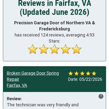
Reviews in Fairfax, VA
(Updated June 2026)
Precision Garage Door of Northern VA &
Fredericksburg
has received
124
reviews, averaging
4.93
Stars:
Broken Garage Door Spring
Repair
Date:
05/22/2026
Fairfax, VA
?
Review:
The technician was very friendly and 