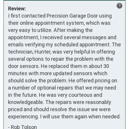
?
Review:
I first contacted Precision Garage Door using 
their online appointment system, which was 
very easy to utilize. After making the 
appointment, I received several messages and 
emails verifying my scheduled appointment. The 
technician, Hunter, was very helpful in offering 
several options to repair the problem with the 
door sensors. He replaced them in about 30 
minutes with more updated sensors which 
should solve the problem. He offered pricing on 
a number of optional repairs that we may need 
in the future. He was very courteous and 
knowledgeable. The repairs were reasonably 
priced and should resolve the issue we were 
experiencing. I will use them again when needed.
-
Rob Tolson