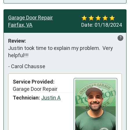
Garage Door Repair
Fairfax, VA
Date:
01/18/2024
?
Review:
Justin took time to explain my problem.  Very 
helpful!!!
-
Carol Chausse
Service Provided:
Garage Door Repair
Technician:
Justin A