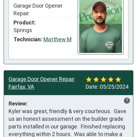
Garage Door Opener
Repair
Product:
Springs
Technician:
Matthew M
Garage Door Opener Repair
Fairfax, VA
Date:
05/25/2024
?
Review:
Kyler was great, friendly & very courteous.  Gave 
us an honest assessment on the builder grade 
parts installed in our garage.  Finished replacing 
everything within 2 hours.  Was able to make a 