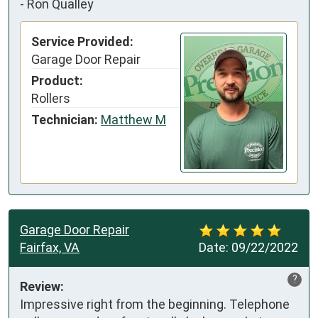
-
Ron Qualley
Service Provided:
Garage Door Repair
Product:
Rollers
Technician:
Matthew M
Garage Door Repair
Fairfax, VA
Date:
09/22/2022
?
Review:
Impressive right from the beginning. Telephone 