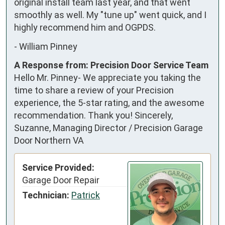
original install team last year, and that went 
smoothly as well. My "tune up" went quick, and I 
highly recommend him and OGPDS.
-
William Pinney
A Response from: Precision Door Service Team
Hello Mr. Pinney- We appreciate you taking the
time to share a review of your Precision
experience, the 5-star rating, and the awesome
recommendation. Thank you! Sincerely,
Suzanne, Managing Director / Precision Garage
Door Northern VA
Service Provided:
Garage Door Repair
Technician:
Patrick