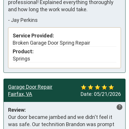
professional! Explained everything thoroughly 
and how long the work would take.
-
Jay Perkins
Service Provided:
Broken Garage Door Spring Repair
Product:
Springs
Garage Door Repair
Fairfax, VA
Date:
05/21/2026
?
Review:
Our door became jambed and we didn't feel it 
was safe. Our technition Brandon was prompt 