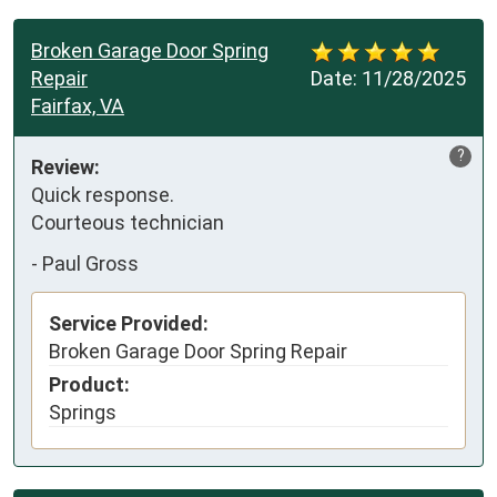
Broken Garage Door Spring
Repair
Date:
11/28/2025
Fairfax, VA
?
Review:
Quick response.

Courteous technician
-
Paul Gross
Service Provided:
Broken Garage Door Spring Repair
Product:
Springs