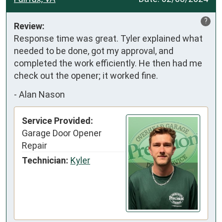
?
Review:
Response time was great. Tyler explained what 
needed to be done, got my approval, and 
completed the work efficiently. He then had me 
check out the opener; it worked fine.
-
Alan Nason
Service Provided:
Garage Door Opener
Repair
Technician:
Kyler