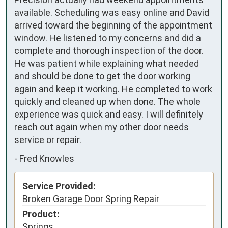
available. Scheduling was easy online and David 
arrived toward the beginning of the appointment 
window. He listened to my concerns and did a 
complete and thorough inspection of the door. 
He was patient while explaining what needed 
and should be done to get the door working 
again and keep it working. He completed to work 
quickly and cleaned up when done. The whole 
experience was quick and easy. I will definitely 
reach out again when my other door needs 
service or repair.
-
Fred Knowles
Service Provided:
Broken Garage Door Spring Repair
Product:
Springs